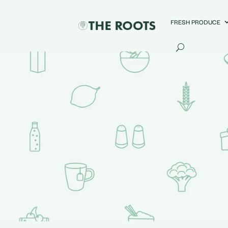
FRESH PRODUCE