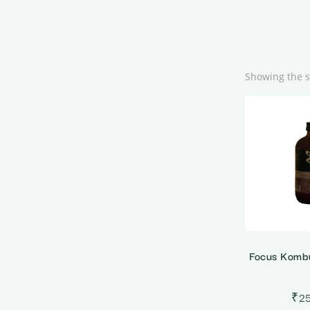
Showing the s
Focus Komb
₹
2