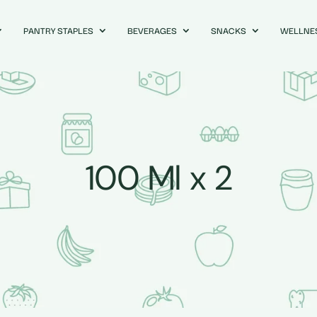
PANTRY STAPLES
BEVERAGES
SNACKS
WELLNE
100 Ml x 2