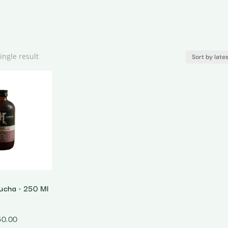
ingle result
ucha • 250 Ml
50.00