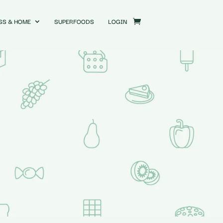
SS & HOME
SUPERFOODS
LOGIN