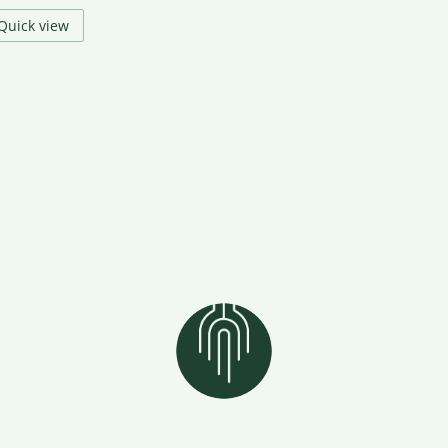
Quick view