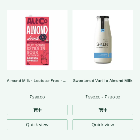
Almond Milk • Lactose-Free • Plant Based Milk
Sweetened Vanilla Almond Milk
Price
₹
299.00
₹
390.00
–
₹
780.00
range:
₹390.00
through
₹780.00
Quick view
Quick view