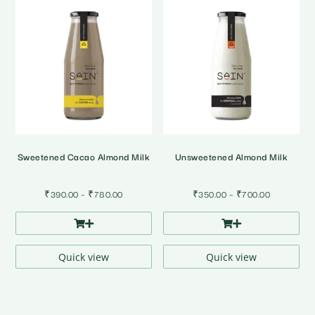
Sweetened Cacao Almond Milk
Unsweetened Almond Milk
Price
Price
₹
390.00
–
₹
780.00
₹
350.00
–
₹
700.00
range:
range:
₹390.00
₹350.00
through
through
₹780.00
₹700.00
Quick view
Quick view