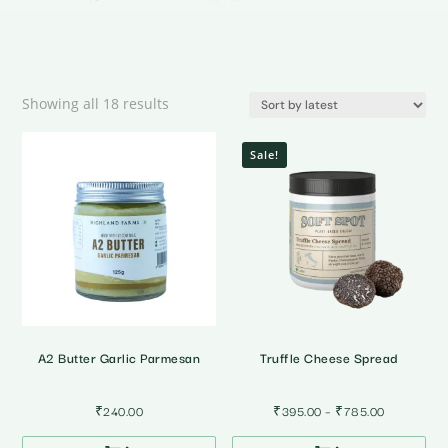
Sorted
Showing all 18 results
by
latest
Sale!
A2 Butter Garlic Parmesan
Truffle Cheese Spread
Price
₹
240.00
₹
395.00
–
₹
785.00
range: