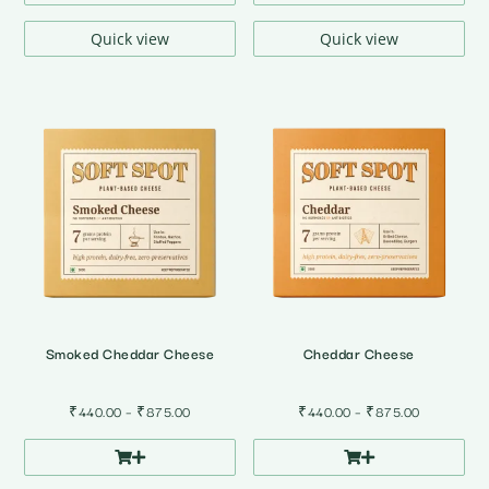
through
through
₹875.00
₹875.00
Quick view
Quick view
Smoked Cheddar Cheese
Cheddar Cheese
Price
Price
₹
440.00
–
₹
875.00
₹
440.00
–
₹
875.00
range:
range:
₹440.00
₹440.00
through
through