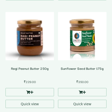
Ragi Peanut Butter 250g
Sunflower Seed Butter 175g
₹
229.00
₹
350.00
Quick view
Quick view