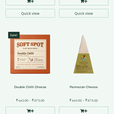
₹395.00
through
₹785.00
Quick view
Quick view
Sale!
Double Chilli Cheese
Parmezan Cheese
Price
Price
₹
440.00
–
₹
875.00
₹
440.00
–
₹
875.00
range:
range:
₹440.00
₹440.00