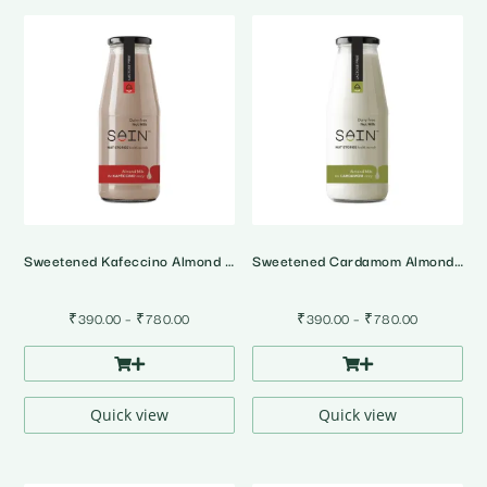
Sweetened Kafeccino Almond Milk
Sweetened Cardamom Almond Milk
Price
Price
₹
390.00
–
₹
780.00
₹
390.00
–
₹
780.00
range:
range:
₹390.00
₹390.00
through
through
₹780.00
₹780.00
Quick view
Quick view