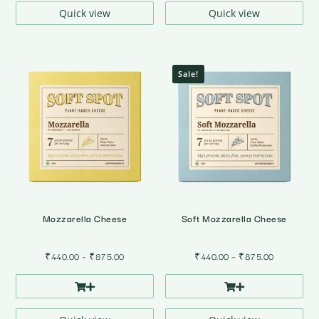
₹875.00
₹875.00
Quick view
Quick view
Sale!
Mozzarella Cheese
Soft Mozzarella Cheese
Price
Price
₹
440.00
–
₹
875.00
₹
440.00
–
₹
875.00
range:
range:
₹440.00
₹440.00
through
through
₹875.00
₹875.00