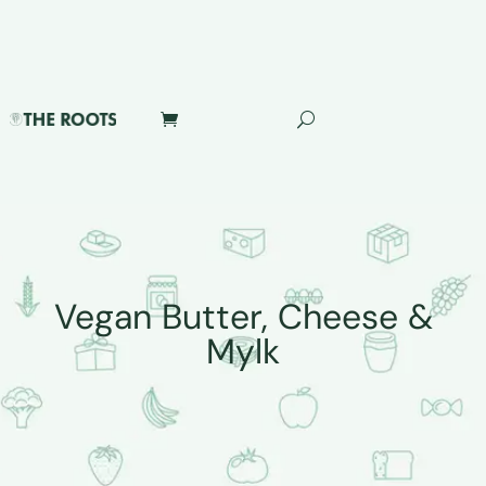
Vegan Butter, Cheese &
Mylk