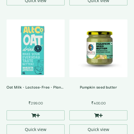
Quick view
Quick view
Oat Milk • Lactose-Free • Plant Based Milk
Pumpkin seed butter
₹
299.00
₹
400.00
Quick view
Quick view