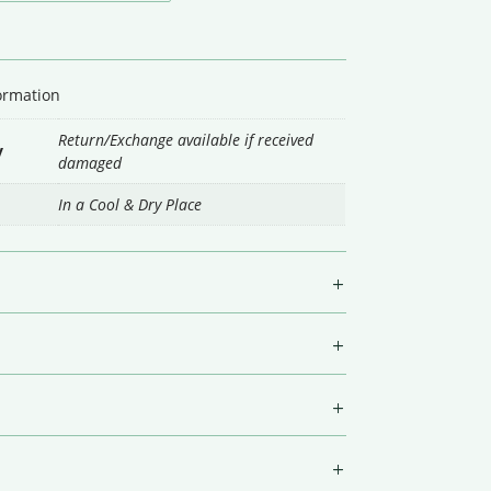
formation
Return/Exchange available if received
y
damaged
In a Cool & Dry Place