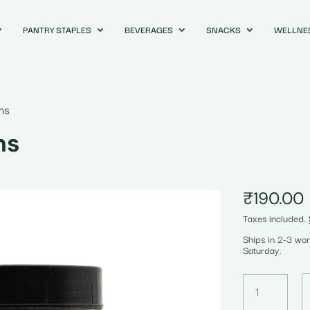
PANTRY STAPLES
BEVERAGES
SNACKS
WELLNE
ms
ms
₹
190.00
Taxes included.
Ships in 2-3 wo
Saturday.
Oat
Flour