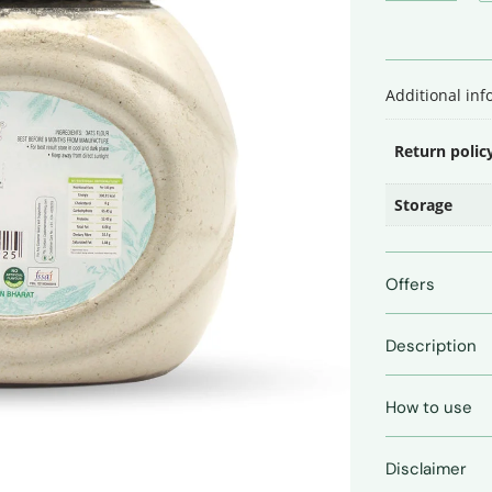
•
500
Gms
quantity
Additional in
Return polic
Storage
Offers
Description
How to use
Disclaimer