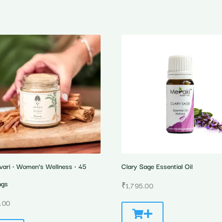
vari • Women’s Wellness • 45
Clary Sage Essential Oil
ngs
₹
1,795.00
.00