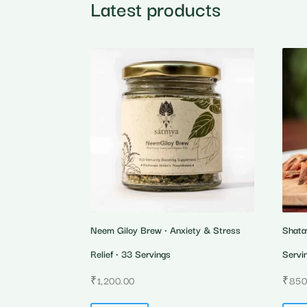
Latest products
Neem Giloy Brew • Anxiety & Stress
Shata
Relief • 33 Servings
Servi
₹
1,200.00
₹
850