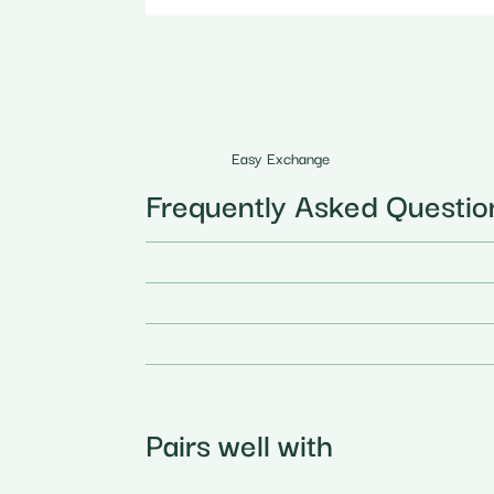
Easy Exchange
Frequently Asked Questio
Pairs well with