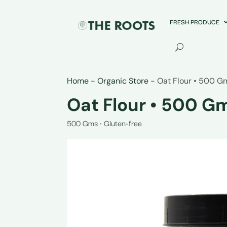
FRESH PRODUCE
Home
-
Organic Store
-
Oat Flour • 500 G
Oat Flour • 500 G
500 Gms • Gluten-free