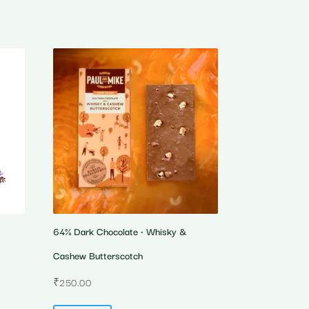
64% Dark Chocolate • Whisky &
Cashew Butterscotch
₹
250.00