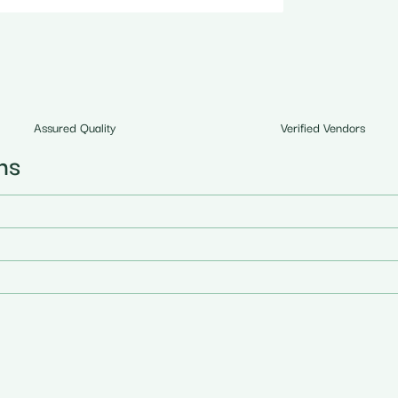
Assured Quality
Verified Vendors
ns