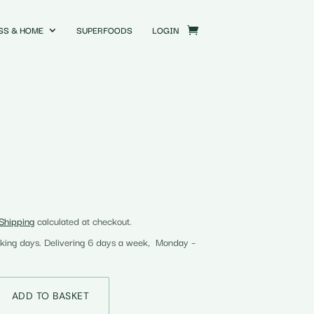
SS & HOME
SUPERFOODS
LOGIN
Shipping
calculated at checkout.
rking days. Delivering 6 days a week, Monday –
ADD TO BASKET