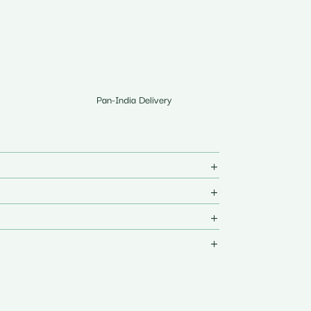
Pan-India Delivery