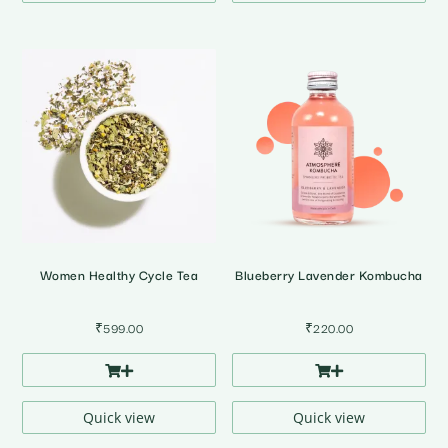
Women Healthy Cycle Tea
Blueberry Lavender Kombucha
₹
599.00
₹
220.00
Quick view
Quick view