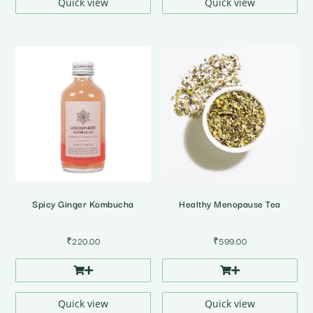
Quick view
Quick view
Spicy Ginger Kombucha
Healthy Menopause Tea
₹
220.00
₹
599.00
Quick view
Quick view