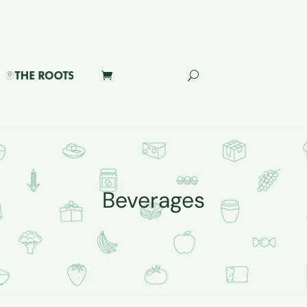
Beverages