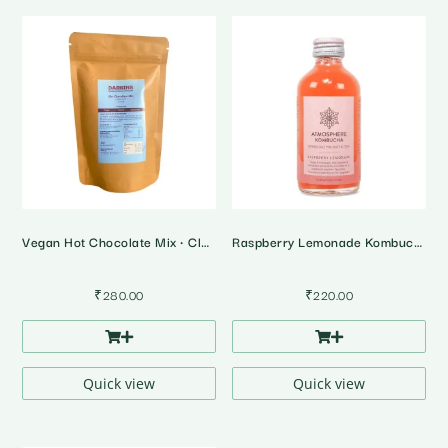
Vegan Hot Chocolate Mix • Classic
Raspberry Lemonade Kombucha
₹
280.00
₹
220.00
Quick view
Quick view