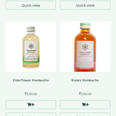
₹3,712.00
Quick view
Quick view
Elderflower Kombucha
Kolala Kombucha
₹
220.00
₹
220.00