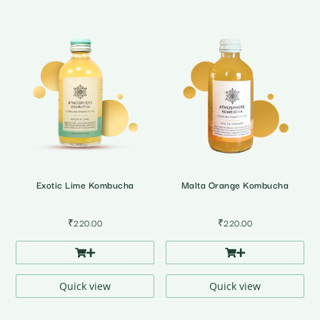
Exotic Lime Kombucha
Malta Orange Kombucha
₹
220.00
₹
220.00
Quick view
Quick view