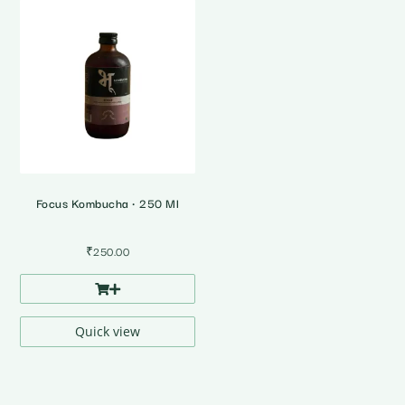
Focus Kombucha • 250 Ml
₹
250.00
Quick view