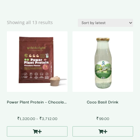
Sorted
Showing all 13 results
by
latest
Power Plant Protein – Chocolate Flavour 500g
Coco Basil Drink
Price
₹
1,320.00
–
₹
3,712.00
₹
99.00
range:
₹1,320.00
through