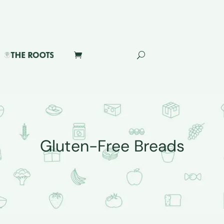
Gluten-Free Breads