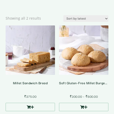
Sorted
Showing all 2 results
by
latest
Millet Sandwich Bread
Soft Gluten-Free Millet Burger Buns • Pack of 4
Price
₹
375.00
₹
300.00
–
₹
600.00
range:
₹300.00
through