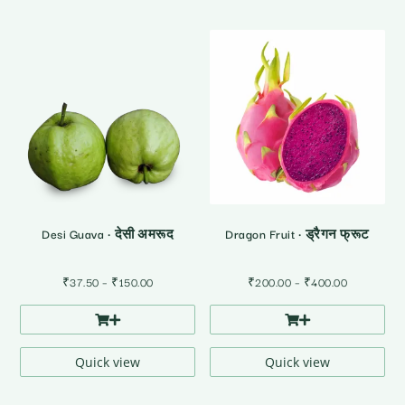
Desi Guava • देसी अमरूद
Dragon Fruit • ड्रैगन फ्रूट
Price
Price
₹
37.50
–
₹
150.00
₹
200.00
–
₹
400.00
range:
range:
₹37.50
₹200.00
through
through
₹150.00
₹400.00
Quick view
Quick view