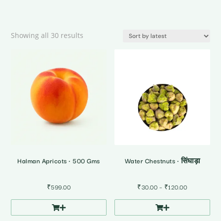
Sorted
Showing all 30 results
by
latest
Halman Apricots • 500 Gms
Water Chestnuts • सिंघाड़ा
Price
₹
599.00
₹
30.00
–
₹
120.00
range:
₹30.00
through