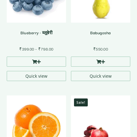
Blueberry • ब्लूबेरी
Babugosha
Price
₹
399.00
–
₹
798.00
₹
550.00
range:
₹399.00
through
₹798.00
Quick view
Quick view
Sale!