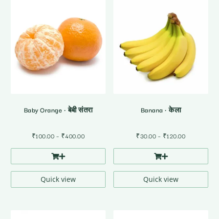
Baby Orange • बेबी संतरा
Banana • केला
Price
Price
₹
100.00
–
₹
400.00
₹
30.00
–
₹
120.00
range:
range:
₹100.00
₹30.00
through
through
₹400.00
₹120.00
Quick view
Quick view