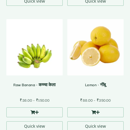
₹320.00
₹150.00
Quick view
Quick view
Raw Banana • कच्चा केला
Lemon • नींबू
Price
Price
₹
38.00
–
₹
150.00
₹
88.00
–
₹
350.00
range:
range:
₹38.00
₹88.00
through
through
₹150.00
₹350.00
Quick view
Quick view