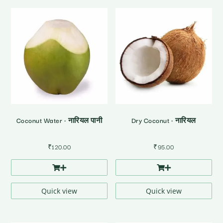
Coconut Water • नारियल पानी
Dry Coconut • नारियल
₹
120.00
₹
95.00
Quick view
Quick view