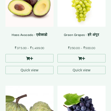
Haas Avocado • एवोकाडो
Green Grapes • हरे अंगूर
Price
Price
₹
375.00
–
₹
1,499.00
₹
250.00
–
₹
500.00
range:
range:
₹375.00
₹250.00
through
through
₹1,499.00
₹500.00
Quick view
Quick view