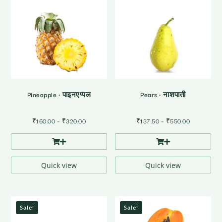
Pineapple • पाइनएप्पल
Pears • नाशपाती
Price
Price
₹
160.00
–
₹
320.00
₹
137.50
–
₹
550.00
range:
range:
₹160.00
₹137.50
through
through
₹320.00
₹550.00
Quick view
Quick view
Sale!
Sale!