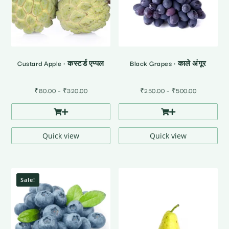
Custard Apple • कस्टर्ड एप्पल
Black Grapes • काले अंगूर
Price
Price
₹
80.00
–
₹
320.00
₹
250.00
–
₹
500.00
range:
range:
₹80.00
₹250.00
through
through
₹320.00
₹500.00
Quick view
Quick view
Sale!