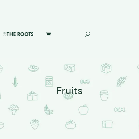
Fruits