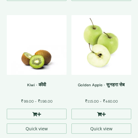
Kiwi • कीवी
Golden Apple • सुनहरा सेब
Price
Price
₹
99.00
–
₹
198.00
₹
115.00
–
₹
460.00
range:
range:
₹99.00
₹115.00
through
through
₹198.00
₹460.00
Quick view
Quick view