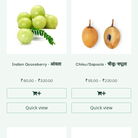
Indian Gooseberry • आंवला
Chiku/Sapoola • चीकू/सपूला
Price
Price
₹
80.00
–
₹
320.00
₹
55.00
–
₹
220.00
range:
range:
₹80.00
₹55.00
through
through
₹320.00
₹220.00
Quick view
Quick view