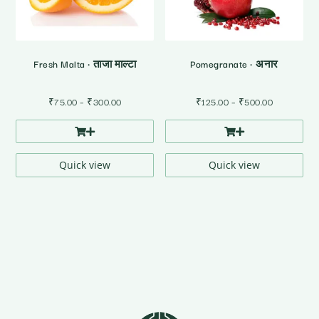
Fresh Malta • ताजा माल्टा
Pomegranate • अनार
Price
Price
₹
75.00
–
₹
300.00
₹
125.00
–
₹
500.00
range:
range:
₹75.00
₹125.00
through
through
₹300.00
₹500.00
Quick view
Quick view