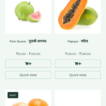
Pink Guava • गुलाबी अमरूद
Papaya • पपीता
Price
Price
₹
63.00
–
₹
250.00
₹
195.00
–
₹
390.00
range:
range:
₹63.00
₹195.00
through
through
₹250.00
₹390.00
Quick view
Quick view
Sale!