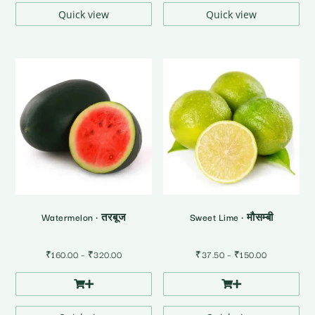
₹120.00
Quick view
Quick view
Watermelon • तरबूज
Sweet Lime • मौसम्बी
Price
Price
₹
160.00
–
₹
320.00
₹
37.50
–
₹
150.00
range:
range:
₹160.00
₹37.50
through
through