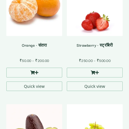
Orange • संतरा
Strawberry • स्ट्रॉबेरी
Price
Price
₹
50.00
–
₹
200.00
₹
250.00
–
₹
500.00
range:
range:
₹50.00
₹250.00
through
through
₹200.00
₹500.00
Quick view
Quick view