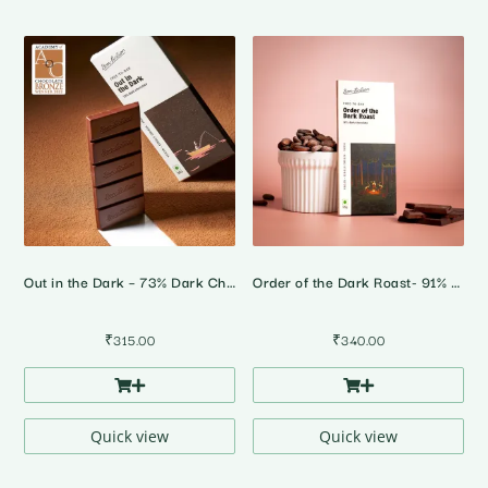
Out in the Dark – 73% Dark Chocolate
Order of the Dark Roast- 91% Dark Chocolate
₹
315.00
₹
340.00
Quick view
Quick view