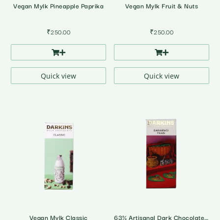
Vegan Mylk Pineapple Paprika
Vegan Mylk Fruit & Nuts
₹
250.00
₹
250.00
Quick view
Quick view
Vegan Mylk Classic
63% Artisanal Dark Chocolate with Banarasi Paan