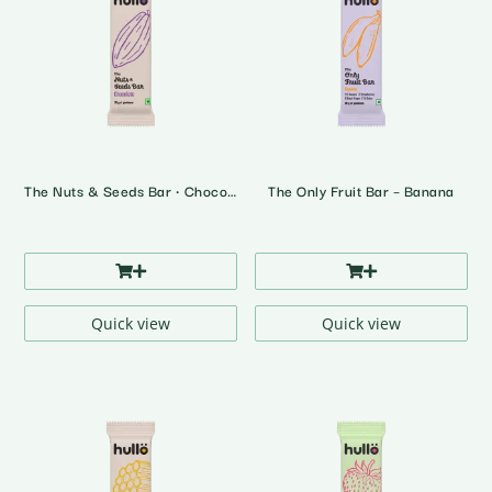
The Nuts & Seeds Bar • Chocolate
The Only Fruit Bar – Banana
Quick view
Quick view