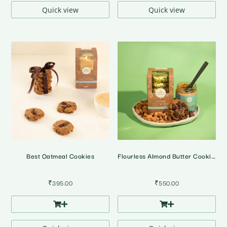
Quick view
Quick view
Best Oatmeal Cookies
Flourless Almond Butter Cookies
₹
395.00
₹
550.00