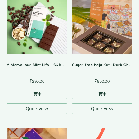
A Marvellous Mint Life – 64% Dark Peppermint Chocolate
Sugar-free Kaju Katli Dark Chocolate Ganache • Gift Pack
₹
295.00
₹
950.00
Quick view
Quick view