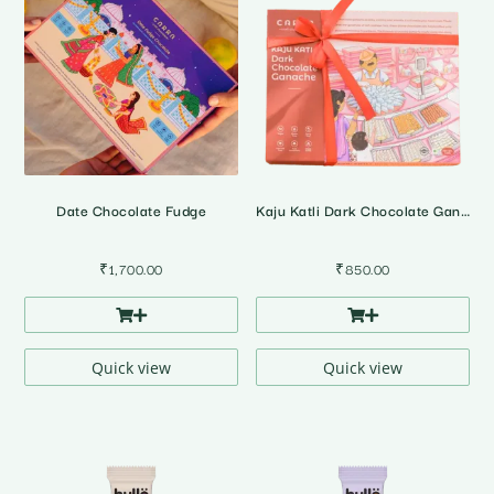
Date Chocolate Fudge
Kaju Katli Dark Chocolate Ganache • Gift Pack
₹
1,700.00
₹
850.00
Quick view
Quick view