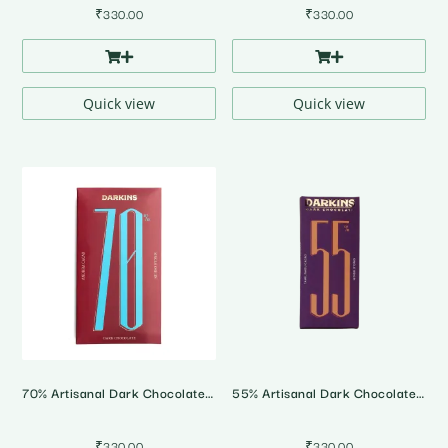
₹
330.00
₹
330.00
Quick view
Quick view
70% Artisanal Dark Chocolate • Andhra Pradesh Single Origin
55% Artisanal Dark Chocolate • Tamil Nadu Single Origin
₹
330.00
₹
330.00