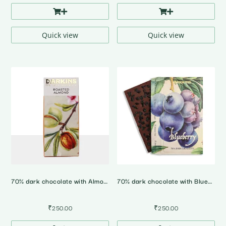
Quick view
Quick view
70% dark chocolate with Almonds
70% dark chocolate with Blueberries
₹
250.00
₹
250.00