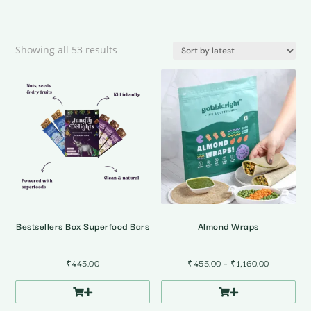
Sorted
Showing all 53 results
by
latest
Bestsellers Box Superfood Bars
Almond Wraps
Price
₹
445.00
₹
455.00
–
₹
1,160.00
range:
₹455.00
through