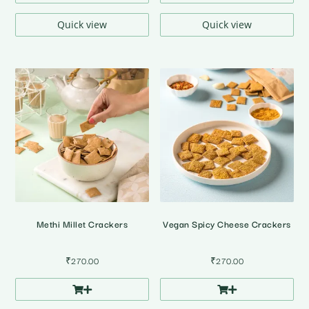
Quick view
Quick view
Methi Millet Crackers
Vegan Spicy Cheese Crackers
₹
270.00
₹
270.00