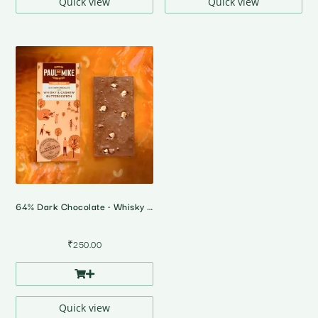
Quick view
Quick view
64% Dark Chocolate • Whisky & Cashew Butterscotch
₹
250.00
Quick view