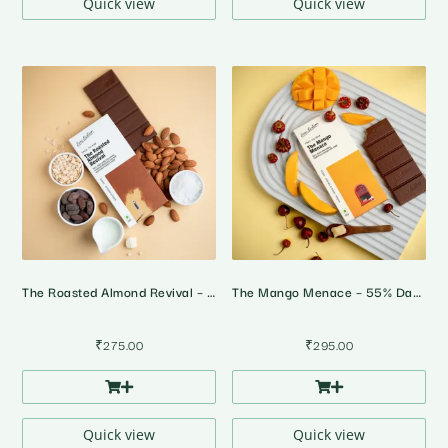
Quick view
Quick view
The Roasted Almond Revival – 55% Dark Milk Roasted Almonds Chocolate
The Mango Menace – 55% Dark Alphonso Mango Chilli Chocolate
₹
275.00
₹
295.00
Quick view
Quick view