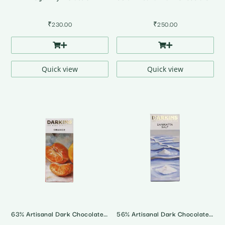
₹
230.00
₹
250.00
Quick view
Quick view
63% Artisanal Dark Chocolate with Orange
56% Artisanal Dark Chocolate • Sanikatta Salt