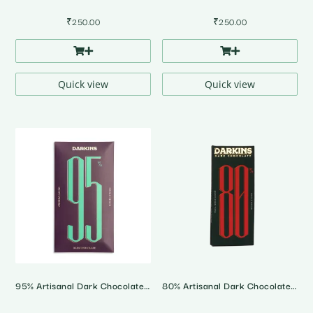
₹
250.00
₹
250.00
Quick view
Quick view
95% Artisanal Dark Chocolate • Andhra Pradesh Single Origin
80% Artisanal Dark Chocolate • Karnataka Single Origin