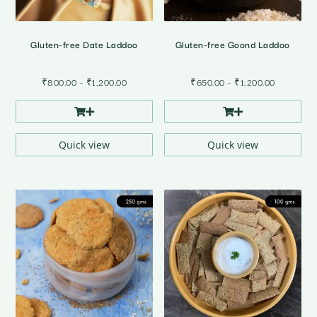
Gluten-free Date Laddoo
Gluten-free Goond Laddoo
Price
Price
₹
800.00
–
₹
1,200.00
₹
650.00
–
₹
1,200.00
range:
range:
₹800.00
₹650.00
through
through
₹1,200.00
₹1,200.00
Quick view
Quick view