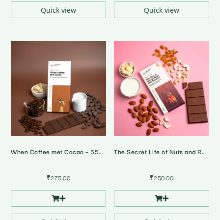
₹1,160.00
Quick view
Quick view
When Coffee met Cacao – 55% Dark Milk Coffee Chocolate
The Secret Life of Nuts and Raisins – 45% Milk Fruit & Nut Chocolate
₹
275.00
₹
250.00