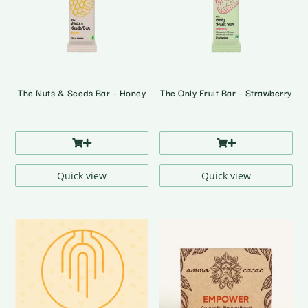
The Nuts & Seeds Bar – Honey
The Only Fruit Bar – Strawberry
Quick view
Quick view