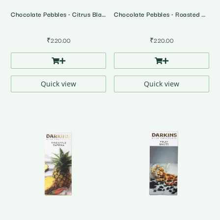
Chocolate Pebbles • Citrus Blast
Chocolate Pebbles • Roasted Almonds
₹
220.00
₹
220.00
Quick view
Quick view