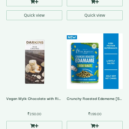
Quick view
Quick view
Vegan Mylk Chocolate with Rice Crispies
Crunchy Roasted Edamame [Soyabean] • Sea Salt
₹
250.00
₹
199.00