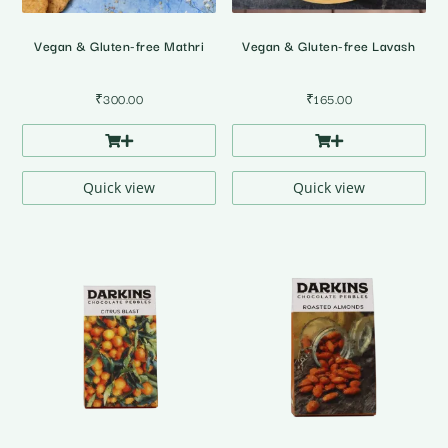
Vegan & Gluten-free Mathri
Vegan & Gluten-free Lavash
₹
300.00
₹
165.00
Quick view
Quick view