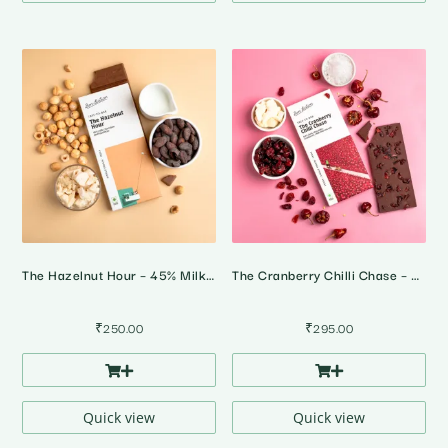
The Hazelnut Hour – 45% Milk Hazelnut Chocolate
The Cranberry Chilli Chase – 64% Dark Cranberry Chilli Chocolate
₹
250.00
₹
295.00
Quick view
Quick view