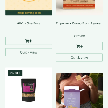
All-In-One Bars
Empower • Cacao Bar • Ayurvedic Shrooms Blend
₹
175.00
Quick view
Quick view
2% OFF