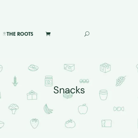
Snacks