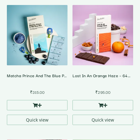
Matcha Prince And The Blue Pea – White Chocolate With Blue Pea Tea And Blueberries
Lost In An Orange Haze – 64% Dark Orange Cinnamon Chocolate
₹
315.00
₹
295.00
Quick view
Quick view