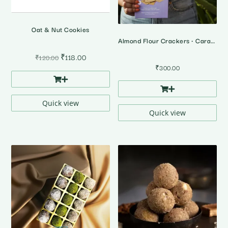
Oat & Nut Cookies
Almond Flour Crackers • Caramalized Onion Cracker
Original
Current
₹
118.00
₹
120.00
price
price
₹
300.00
was:
is:
₹120.00.
₹118.00.
Quick view
Quick view