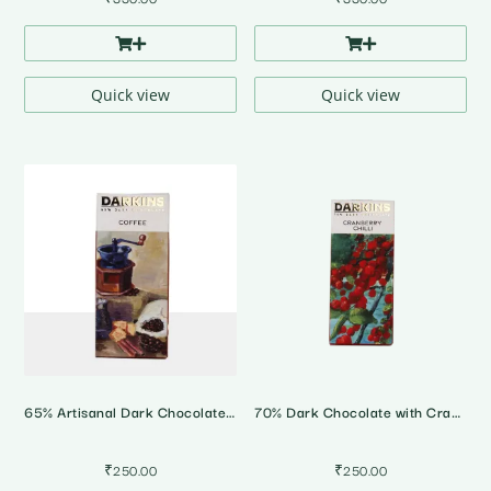
Quick view
Quick view
65% Artisanal Dark Chocolate with Coorg Coffee
70% Dark Chocolate with Cranberry & Bhut Jholokia Chilli
₹
250.00
₹
250.00