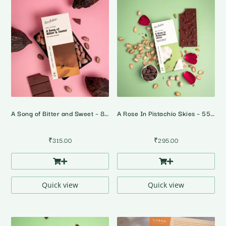
A Song of Bitter and Sweet – 82% Dark Chocolate
A Rose In Pistachio Skies – 55% Dark Rose Pistachio Chocolate
₹
315.00
₹
295.00
Quick view
Quick view