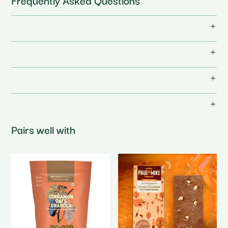
Frequently Asked Questions
Pairs well with