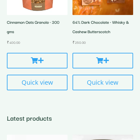
Cinnamon Oats Granola • 300
64% Dark Chocolate • Whisky &
gms
Cashew Butterscotch
₹
400.00
₹
250.00
Quick view
Quick view
Latest products