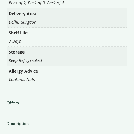
Pack of 2
,
Pack of 3
,
Pack of 4
Delivery Area
Delhi
,
Gurgaon
Shelf Life
3 Days
Storage
Keep Refrigerated
Allergy Advice
Contains Nuts
Offers
Description