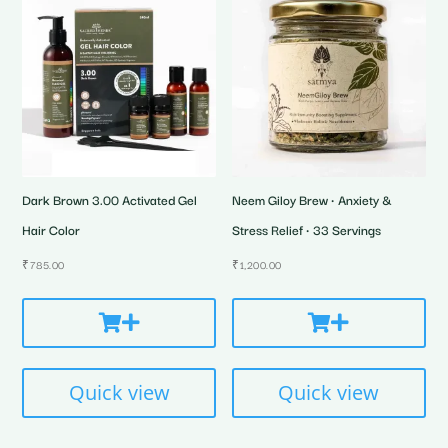
Dark Brown 3.00 Activated Gel
Neem Giloy Brew • Anxiety &
Hair Color
Stress Relief • 33 Servings
₹
785.00
₹
1,200.00
Quick view
Quick view