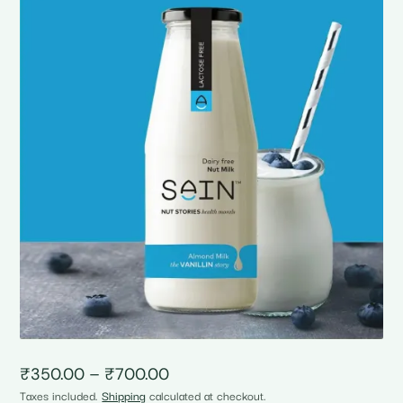
Price
₹
350.00
–
₹
700.00
range:
Taxes included.
Shipping
calculated at checkout.