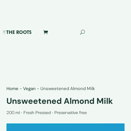
Home
-
Vegan
-
Unsweetened Almond Milk
Unsweetened Almond Milk
200 ml • Fresh Pressed • Preservative free