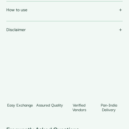
How to use
Disclaimer
Easy Exchange
Assured Quality
Verified
Pan-India
Vendors
Delivery