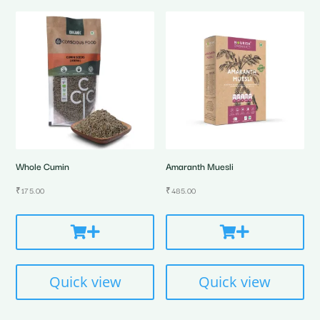
Whole Cumin
Amaranth Muesli
₹
175.00
₹
485.00
Quick view
Quick view