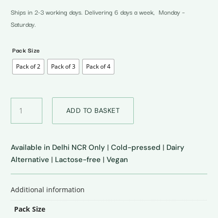
₹350.00
through
Ships in 2-3 working days. Delivering 6 days a week, Monday –
₹700.00
Saturday.
Pack Size
Pack of 2
Pack of 3
Pack of 4
Unsweetened
ADD TO BASKET
Almond
Milk
quantity
Available in Delhi NCR Only
|
Cold-pressed
|
Dairy
Alternative
|
Lactose-free
|
Vegan
Additional information
Pack Size