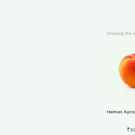
Showing the s
Halman Apri
₹
5