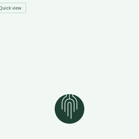
Quick view