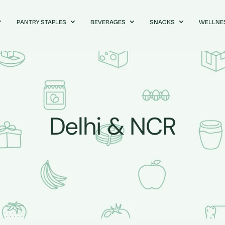
PANTRY STAPLES
BEVERAGES
SNACKS
WELLNE
Delhi & NCR