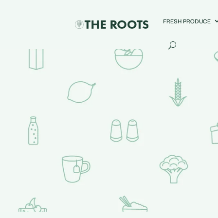
FRESH PRODUCE