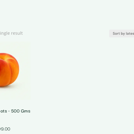
ingle result
cots • 500 Gms
99.00