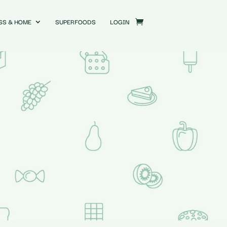
SS & HOME
SUPERFOODS
LOGIN