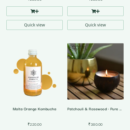
Quick view
Quick view
Malta Orange Kombucha
Patchouli & Rosewood • Pure Soy Wax Candle
₹
220.00
₹
380.00