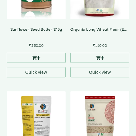
Sunflower Seed Butter 175g
Organic Long Wheat Flour (Emmer Wheat)
₹
350.00
₹
140.00
Quick view
Quick view