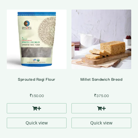
Sprouted Ragi Flour
Millet Sandwich Bread
₹
150.00
₹
375.00
Quick view
Quick view