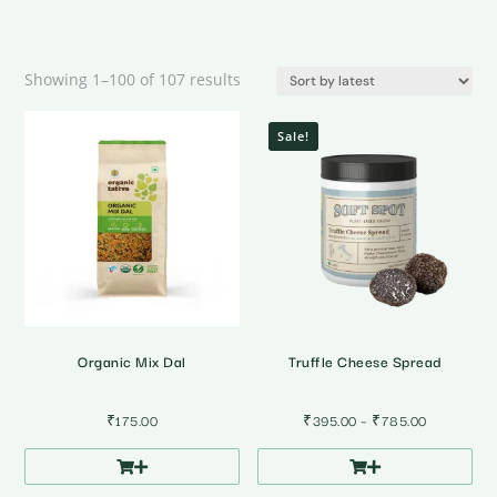
Sorted
Showing 1–100 of 107 results
by
latest
Sale!
Organic Mix Dal
Truffle Cheese Spread
Price
₹
175.00
₹
395.00
–
₹
785.00
range:
₹395.00
through