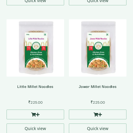
Quick view
Quick view
Little Millet Noodles
Jowar Millet Noodles
₹
225.00
₹
225.00
Quick view
Quick view