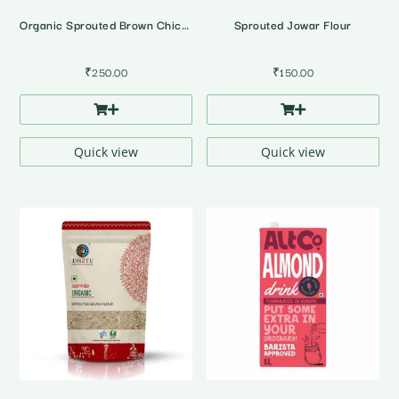
Organic Sprouted Brown Chickpea Flour
Sprouted Jowar Flour
₹
250.00
₹
150.00
Quick view
Quick view