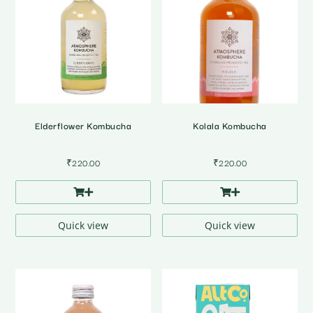
Elderflower Kombucha
Kolala Kombucha
₹
220.00
₹
220.00
Quick view
Quick view