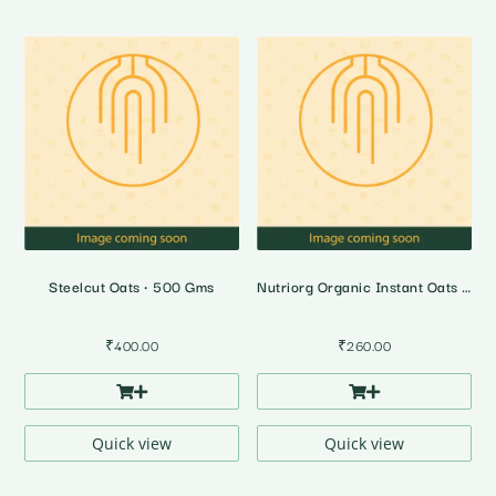
Steelcut Oats • 500 Gms
Nutriorg Organic Instant Oats • 500 Gms
₹
400.00
₹
260.00
Quick view
Quick view