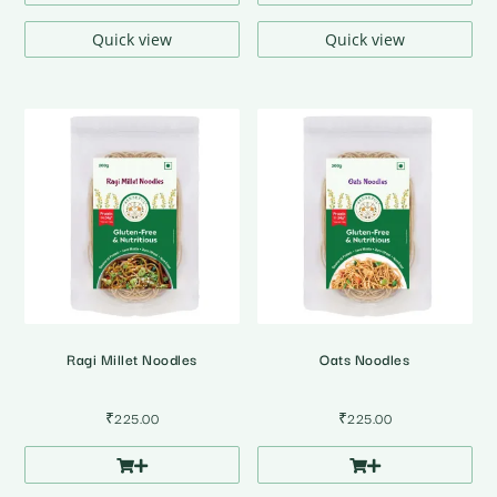
Quick view
Quick view
Ragi Millet Noodles
Oats Noodles
₹
225.00
₹
225.00