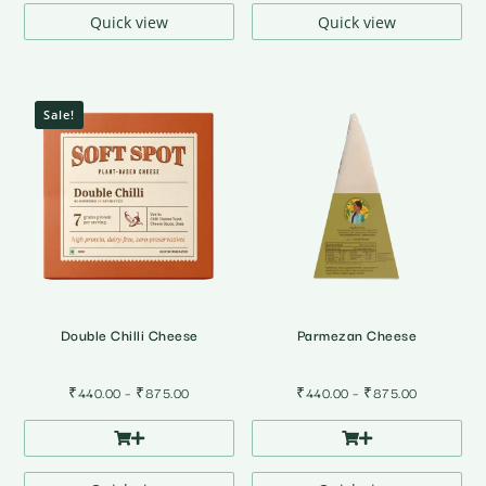
₹785.00
Quick view
Quick view
Sale!
Double Chilli Cheese
Parmezan Cheese
Price
Price
₹
440.00
–
₹
875.00
₹
440.00
–
₹
875.00
range:
range:
₹440.00
₹440.00
through
through