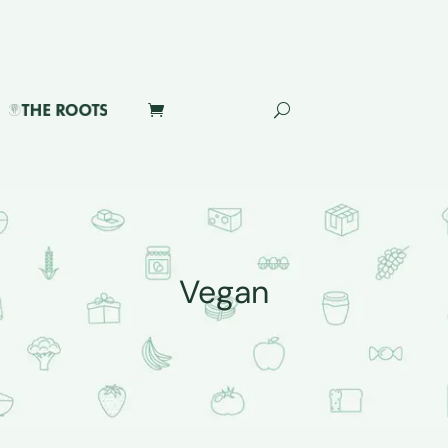
Vegan