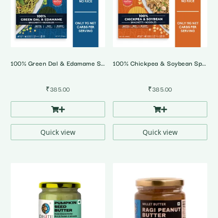
100% Green Dal & Edamame Spaghetti Noodles
100% Chickpea & Soybean Spaghetti Noodles
₹
385.00
₹
385.00
Quick view
Quick view