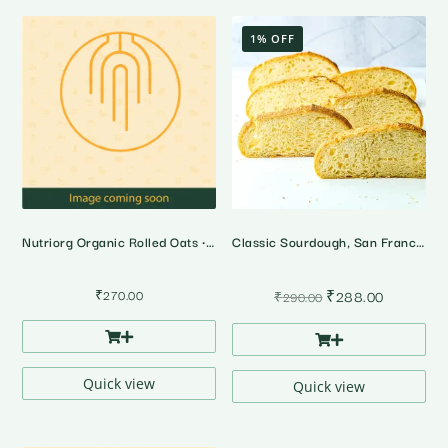
1% OFF
Nutriorg Organic Rolled Oats • 500 Gms
Classic Sourdough, San Francisco Style
Original
Current
₹
270.00
₹
288.00
₹
290.00
price
price
was:
is:
₹290.00.
₹288.00.
Quick view
Quick view