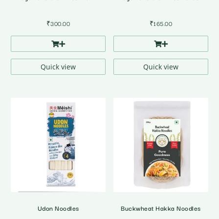
₹
300.00
₹
165.00
Quick view
Quick view
Udon Noodles
Buckwheat Hakka Noodles