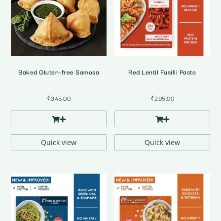
Baked Gluten-free Samosa
Red Lentil Fusilli Pasta
₹
345.00
₹
295.00
Quick view
Quick view