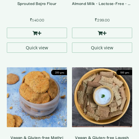
Sprouted Bajra Flour
Almond Milk • Lactose-Free • Plant Based Milk
₹
140.00
₹
299.00
Quick view
Quick view
Vegan & Gluten-free Mathri
Vegan & Gluten-free Lavash