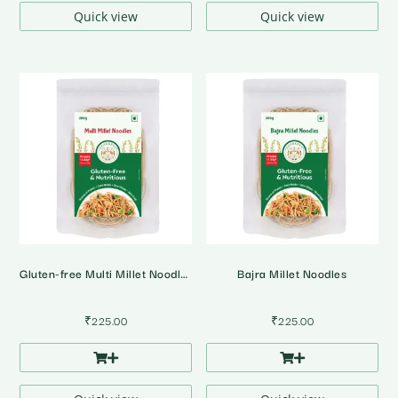
Quick view
Quick view
Gluten-free Multi Millet Noodles
Bajra Millet Noodles
₹
225.00
₹
225.00