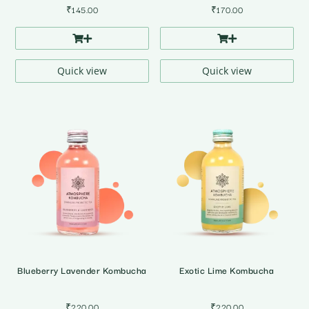
₹
145.00
₹
170.00
Quick view
Quick view
Blueberry Lavender Kombucha
Exotic Lime Kombucha
₹
220.00
₹
220.00