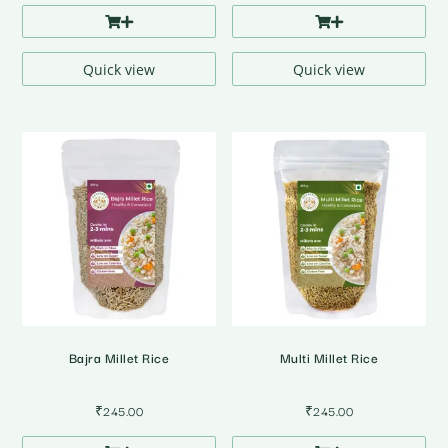
Quick view
Quick view
Bajra Millet Rice
Multi Millet Rice
₹
245.00
₹
245.00