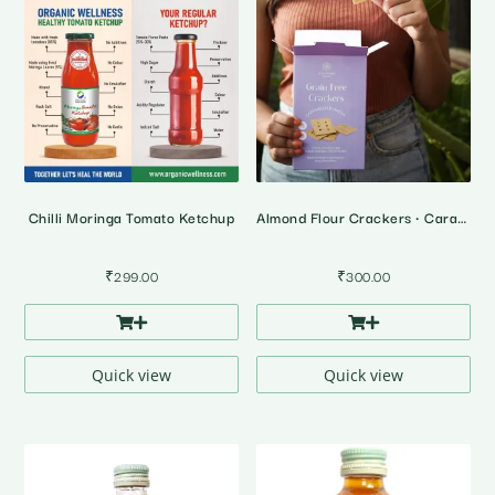
Chilli Moringa Tomato Ketchup
Almond Flour Crackers • Caramalized Onion Cracker
₹
299.00
₹
300.00
Quick view
Quick view