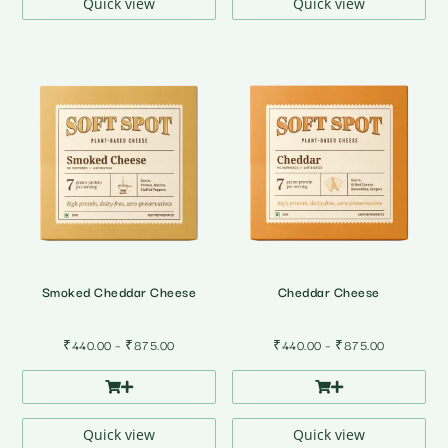
₹875.00
₹875.00
Quick view
Quick view
Smoked Cheddar Cheese
Cheddar Cheese
Price
Price
₹
440.00
–
₹
875.00
₹
440.00
–
₹
875.00
range:
range:
₹440.00
₹440.00
through
through
₹875.00
₹875.00
Quick view
Quick view