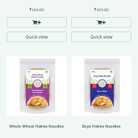
₹
185.00
₹
185.00
Quick view
Quick view
Whole Wheat Hakka Noodles
Soya Hakka Noodles