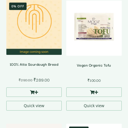
0% OFF
100% Atta Sourdough Bread
Vegan Organic Tofu
Original
Current
₹
289.00
₹
290.00
₹
100.00
price
price
was:
is:
₹290.00.
₹289.00.
Quick view
Quick view