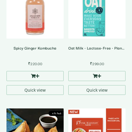
Spicy Ginger Kombucha
Oat Milk • Lactose-Free • Plant Based Milk
₹
220.00
₹
299.00
Quick view
Quick view