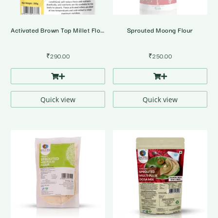
Activated Brown Top Millet Flour
Sprouted Moong Flour
₹
290.00
₹
250.00
Quick view
Quick view