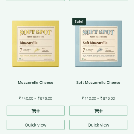
Sale!
Mozzarella Cheese
Soft Mozzarella Cheese
Price
Price
₹
440.00
–
₹
875.00
₹
440.00
–
₹
875.00
range:
range:
₹440.00
₹440.00
through
through
₹875.00
₹875.00
Quick view
Quick view