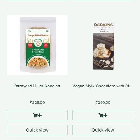
Barnyard Millet Noodles
Vegan Mylk Chocolate with Rice Crispies
₹
225.00
₹
250.00
Quick view
Quick view