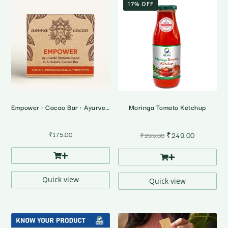
17% OFF
Empower • Cacao Bar • Ayurvedic Shrooms Blend
Moringa Tomato Ketchup
Original
Current
₹
175.00
₹
249.00
₹
299.00
price
price
was:
is:
₹299.00.
₹249.00.
Quick view
Quick view