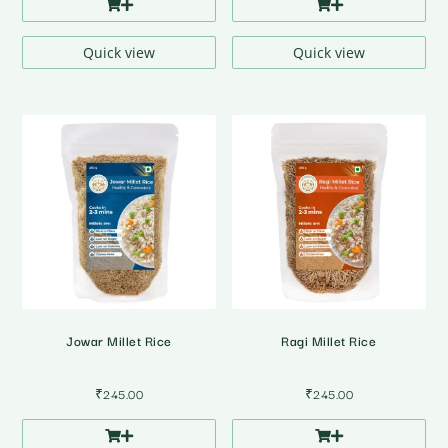
Quick view
Quick view
Jowar Millet Rice
Ragi Millet Rice
₹
245.00
₹
245.00