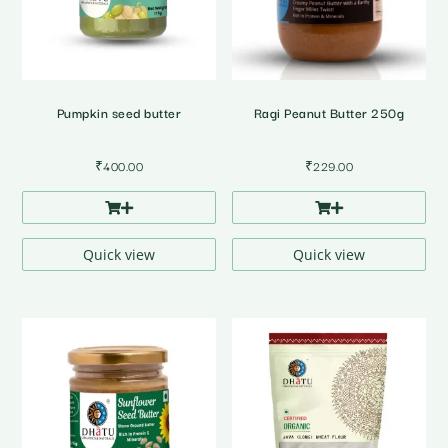
Pumpkin seed butter
Ragi Peanut Butter 250g
₹
400.00
₹
229.00
Quick view
Quick view