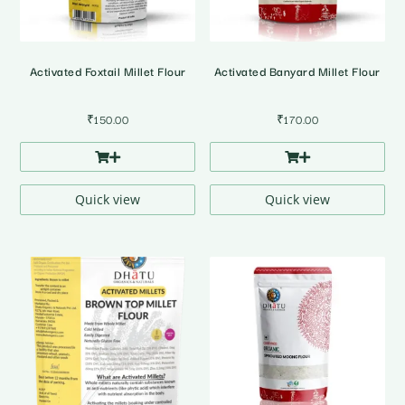
Activated Foxtail Millet Flour
Activated Banyard Millet Flour
₹
150.00
₹
170.00
Quick view
Quick view