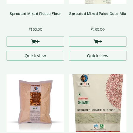
Sprouted Mixed Pluses Flour
Sprouted Mixed Pulse Dosa Mix
₹
160.00
₹
160.00
Quick view
Quick view