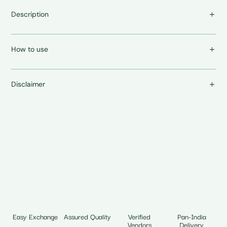
Description
How to use
Disclaimer
Easy Exchange
Assured Quality
Verified
Pan-India
Vendors
Delivery