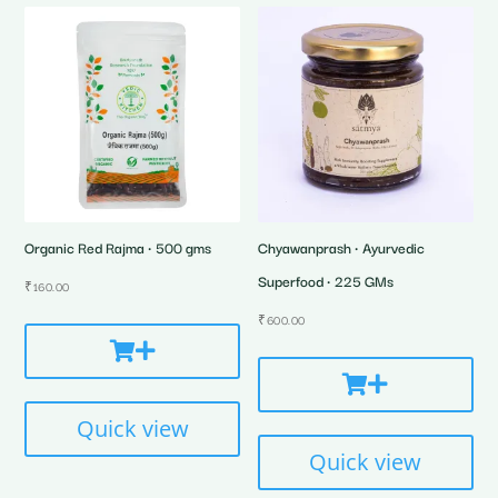
Organic Red Rajma • 500 gms
Chyawanprash • Ayurvedic
Superfood • 225 GMs
₹
160.00
₹
600.00
Quick view
Quick view