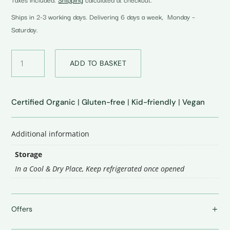
was:
is:
₹299.00.
₹249.00.
Ships in 2-3 working days. Delivering 6 days a week, Monday –
Saturday.
Moringa
ADD TO BASKET
Tomato
Ketchup
quantity
Certified Organic
|
Gluten-free
|
Kid-friendly
|
Vegan
Additional information
Storage
In a Cool & Dry Place
,
Keep refrigerated once opened
Offers