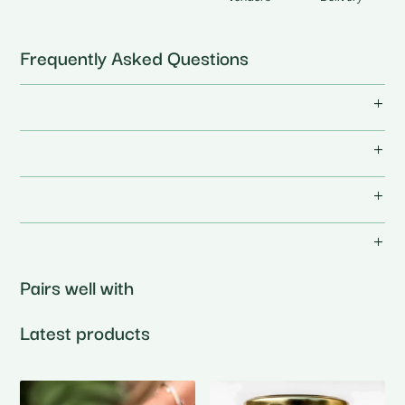
Frequently Asked Questions
Pairs well with
Latest products