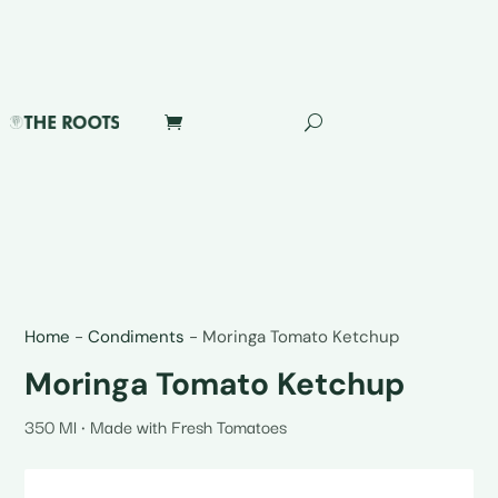
Home
-
Condiments
-
Moringa Tomato Ketchup
Moringa Tomato Ketchup
350 Ml • Made with Fresh Tomatoes