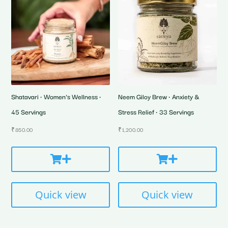
Shatavari • Women’s Wellness •
Neem Giloy Brew • Anxiety &
45 Servings
Stress Relief • 33 Servings
₹
850.00
₹
1,200.00
Quick view
Quick view