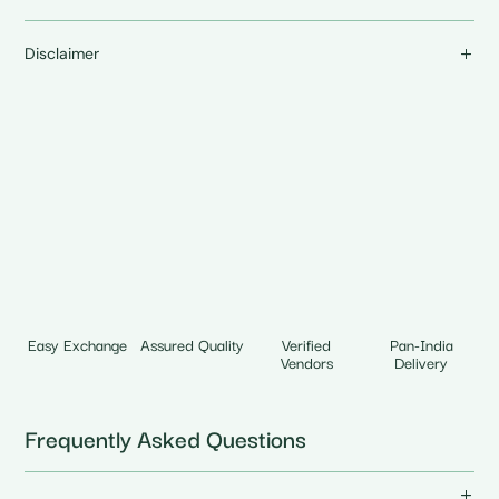
Disclaimer
Easy Exchange
Assured Quality
Verified
Pan-India
Vendors
Delivery
Frequently Asked Questions