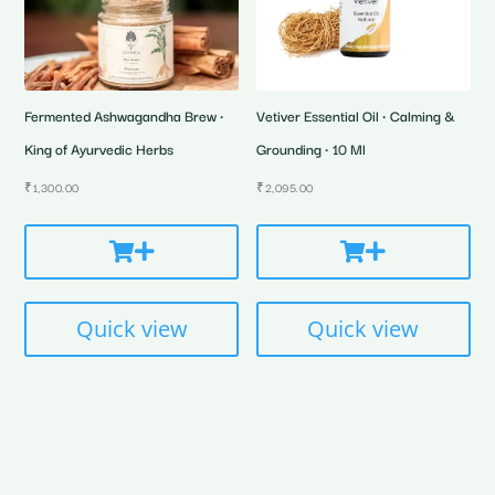
Fermented Ashwagandha Brew •
Vetiver Essential Oil • Calming &
King of Ayurvedic Herbs
Grounding • 10 Ml
₹
1,300.00
₹
2,095.00
Quick view
Quick view