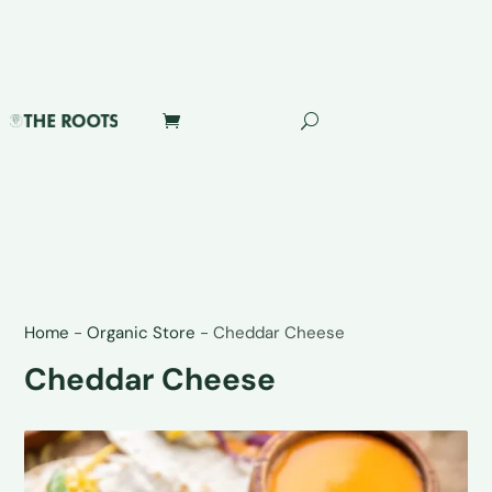
Home
-
Organic Store
-
Cheddar Cheese
Cheddar Cheese