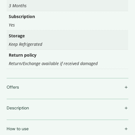
3 Months
Subscription
Yes
Storage
Keep Refrigerated
Return policy
Return/Exchange available if received damaged
Offers
Description
How to use