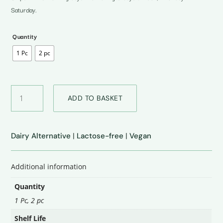
₹875.00
Saturday.
Quantity
1 Pc
2 pc
Cheddar
ADD TO BASKET
Cheese
quantity
Dairy Alternative
|
Lactose-free
|
Vegan
Additional information
Quantity
1 Pc, 2 pc
Shelf Life