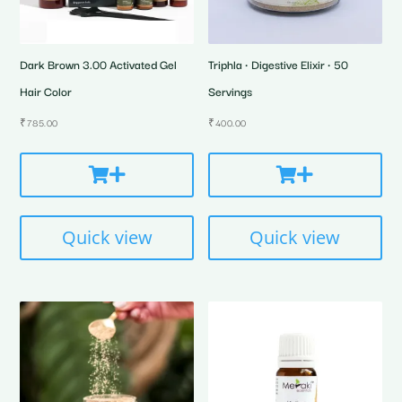
Dark Brown 3.00 Activated Gel
Triphla • Digestive Elixir • 50
Hair Color
Servings
₹
785.00
₹
400.00
Quick view
Quick view