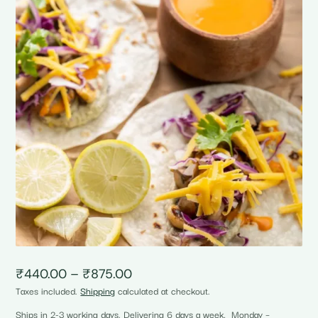
Price
₹
440.00
–
₹
875.00
range:
Taxes included.
Shipping
calculated at checkout.
₹440.00
through
Ships in 2-3 working days. Delivering 6 days a week, Monday –