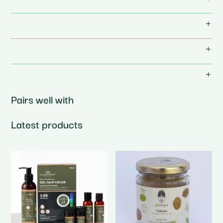
Pairs well with
Latest products