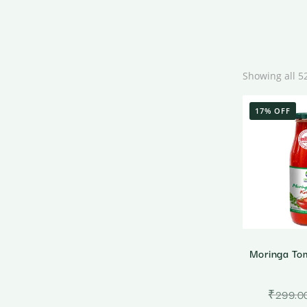
Showing all 5
17% OFF
Moringa To
₹
299.0