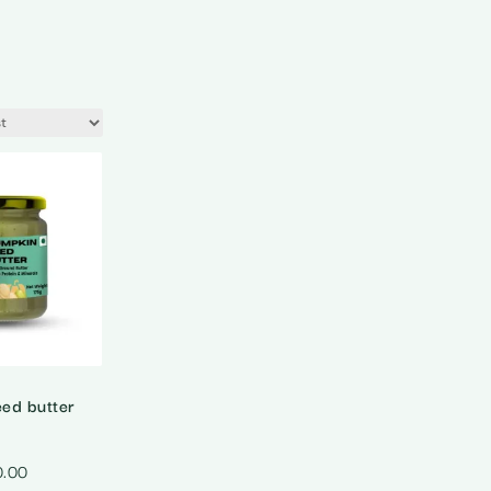
ed butter
0.00