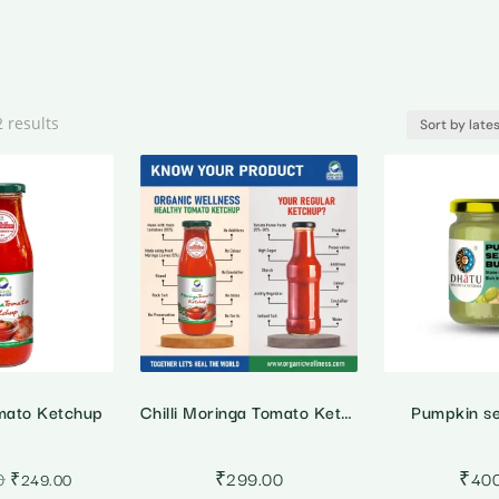
Sorted
2 results
by
latest
mato Ketchup
Chilli Moringa Tomato Ketchup
Pumpkin se
Original
Current
0
₹
299.00
₹
40
₹
249.00