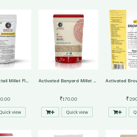
Activated Foxtail Millet Flour
Activated Banyard Millet Flour
50.00
₹
170.00
₹
29
Quick view
Quick view
Q