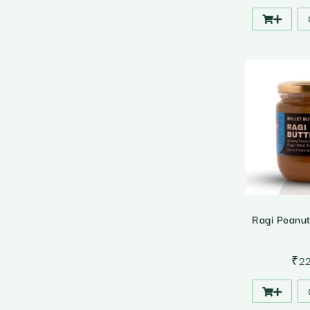
Ragi Peanu
₹
2