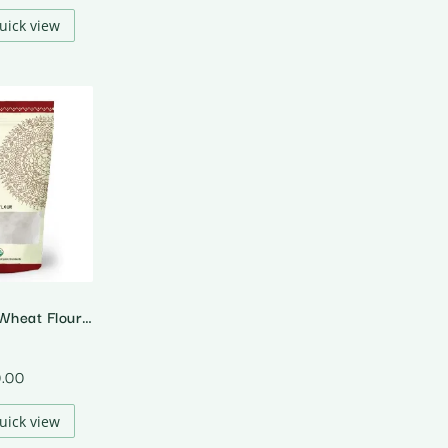
uick view
Organic Long Wheat Flour (Emmer Wheat)
0.00
uick view