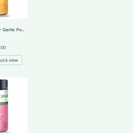
Organic Ginger Garlic Powder
.00
uick view