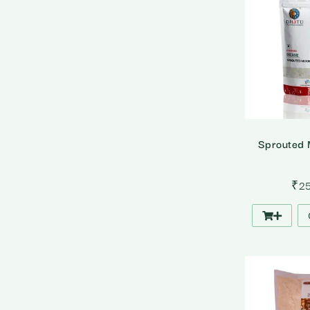
Sprouted 
₹
2