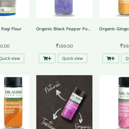
 Ragi Flour
Organic Black Pepper Powder
50.00
₹
189.00
₹
99
Quick view
Quick view
Q