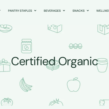
PANTRY STAPLES
BEVERAGES
SNACKS
WELLNE
Certified Organic