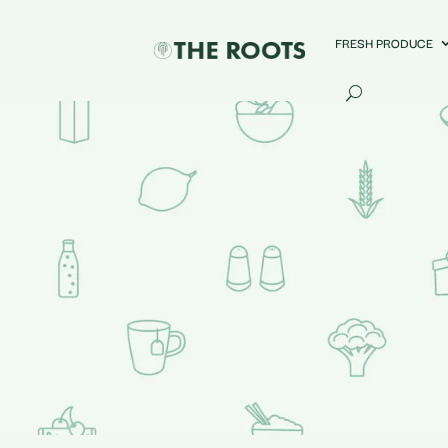
FRESH PRODUCE