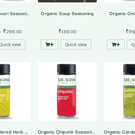
Organic Tandoori Seasoning
Organic Soup Seasoning
Organic On
Price
–
₹
298.00
₹
189.00
₹
99
range:
Quick view
Quick view
Q
₹149.00
through
₹298.00
Organic Powdered Herb Cheese
Organic Chipotle Seasoning