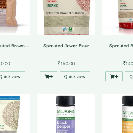
Organic Sprouted Brown Chickpea Flour
Sprouted Jowar Flour
Sprouted B
50.00
₹
150.00
₹
14
Quick view
Quick view
Q