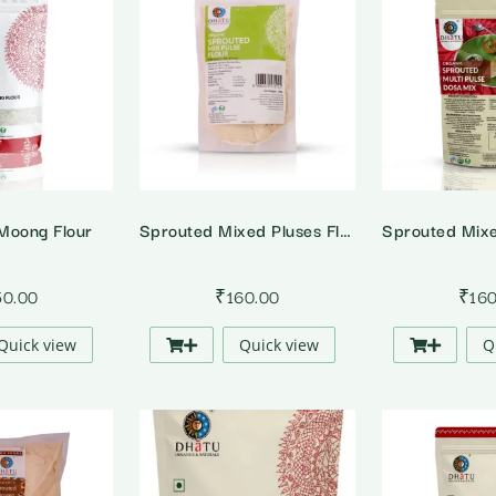
Moong Flour
Sprouted Mixed Pluses Flour
50.00
₹
160.00
₹
16
Quick view
Quick view
Q