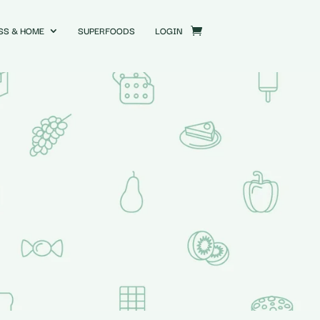
SS & HOME
SUPERFOODS
LOGIN