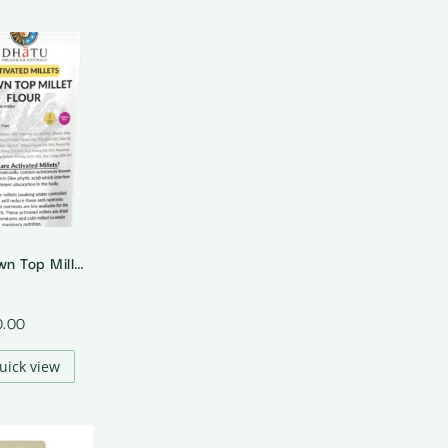
Activated Brown Top Millet Flour
0.00
uick view