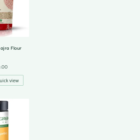
ajra Flour
0.00
uick view