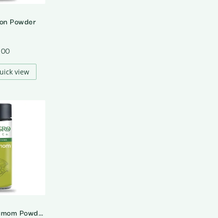
ion Powder
.00
uick view
Organic Cardamom Powder