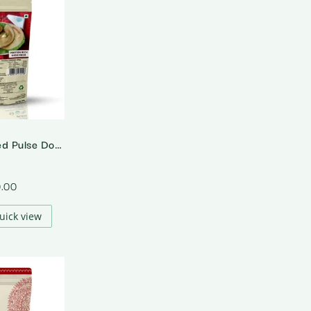
Sprouted Mixed Pulse Dosa Mix
0.00
uick view