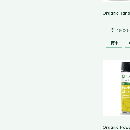
₹
149.00