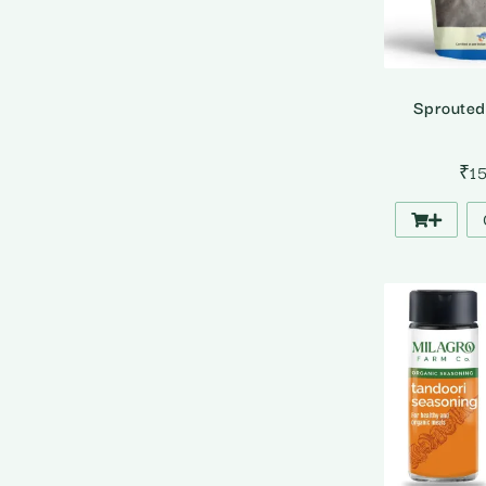
Sprouted
₹
1