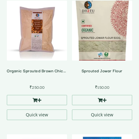
Organic Sprouted Brown Chickpea Flour
Sprouted Jowar Flour
₹
250.00
₹
150.00
Quick view
Quick view