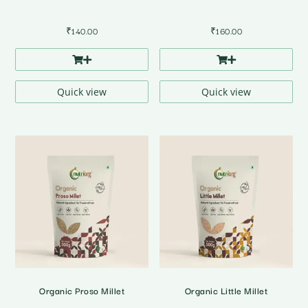
₹
140.00
₹
160.00
Quick view
Quick view
Organic Proso Millet
Organic Little Millet