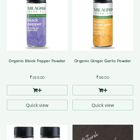
Organic Black Pepper Powder
Organic Ginger Garlic Powder
₹
189.00
₹
99.00
Quick view
Quick view