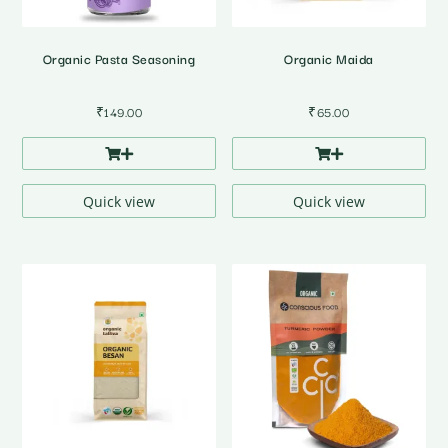
Organic Pasta Seasoning
Organic Maida
₹
149.00
₹
65.00
Quick view
Quick view