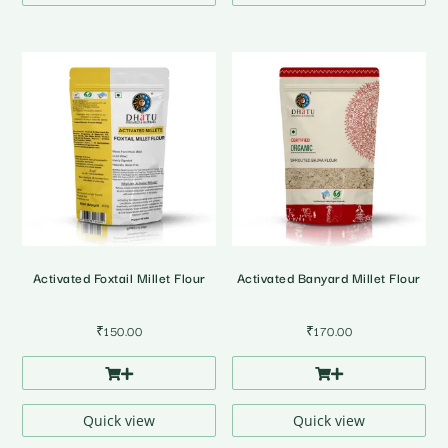
Activated Foxtail Millet Flour
Activated Banyard Millet Flour
₹
150.00
₹
170.00
Quick view
Quick view