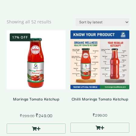
Sorted
Showing all 52 results
by
latest
17% OFF
Moringa Tomato Ketchup
Chilli Moringa Tomato Ketchup
Original
Current
₹
249.00
₹
299.00
₹
299.00
price
price
was:
is:
₹299.00.
₹249.00.