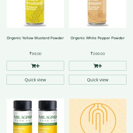
Organic Yellow Mustard Powder
Organic White Pepper Powder
₹
99.00
₹
269.00
Quick view
Quick view