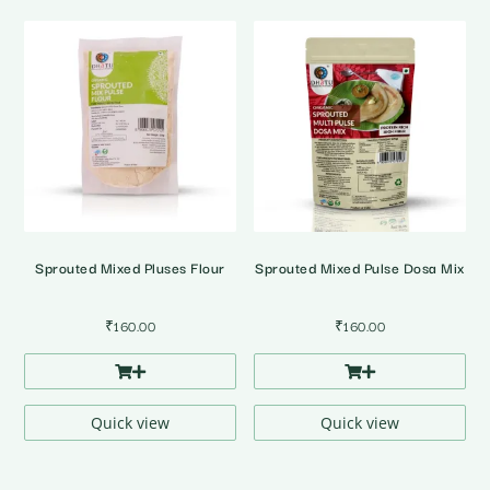
Sprouted Mixed Pluses Flour
Sprouted Mixed Pulse Dosa Mix
₹
160.00
₹
160.00
Quick view
Quick view