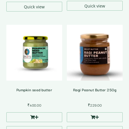
Quick view
Quick view
Pumpkin seed butter
Ragi Peanut Butter 250g
₹
400.00
₹
229.00