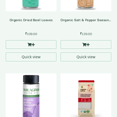
Organic Dried Basil Leaves
Organic Salt & Pepper Seasoning
₹
109.00
₹
129.00
Quick view
Quick view