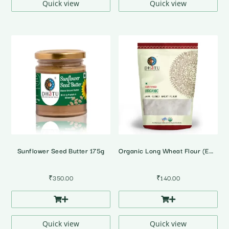
Quick view
Quick view
Sunflower Seed Butter 175g
Organic Long Wheat Flour (Emmer Wheat)
₹
350.00
₹
140.00
Quick view
Quick view