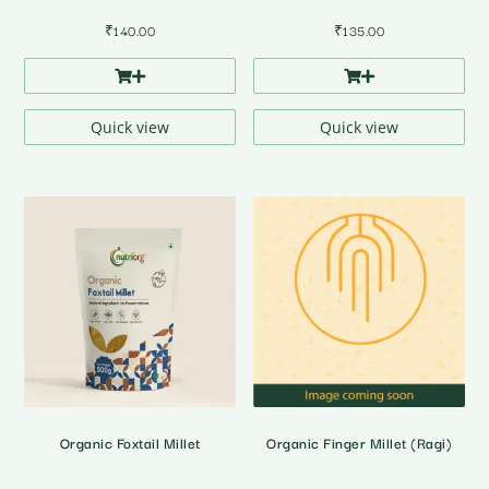
₹
140.00
₹
135.00
Quick view
Quick view
Organic Foxtail Millet
Organic Finger Millet (Ragi)