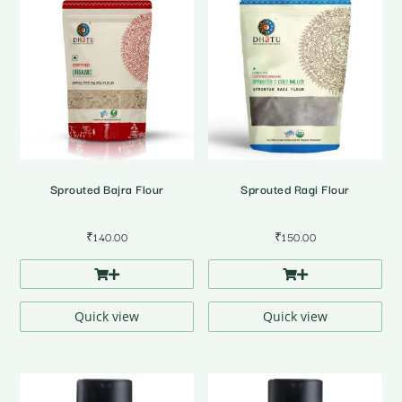
Sprouted Bajra Flour
Sprouted Ragi Flour
₹
140.00
₹
150.00
Quick view
Quick view