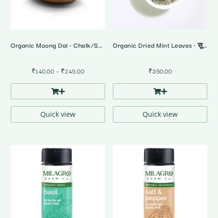
Organic Moong Dal • Chalk/Split
Organic Dried Mint Leaves • सूखे पुदीने के पत्ते
Price
₹
140.00
–
₹
245.00
₹
350.00
range:
₹140.00
through
₹245.00
Quick view
Quick view