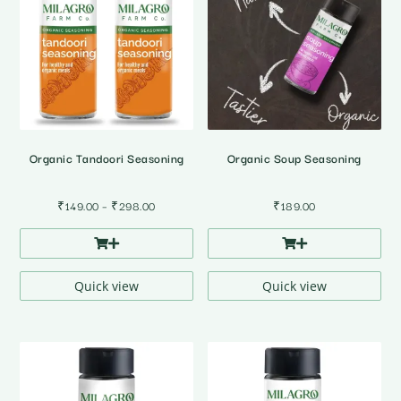
Organic Tandoori Seasoning
Organic Soup Seasoning
Price
₹
149.00
–
₹
298.00
₹
189.00
range:
₹149.00
through
₹298.00
Quick view
Quick view