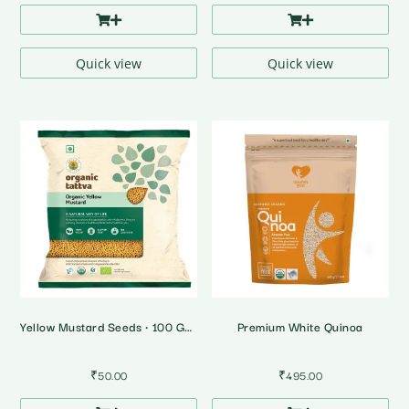
Quick view
Quick view
Yellow Mustard Seeds • 100 Gms • Organic
Premium White Quinoa
₹
50.00
₹
495.00