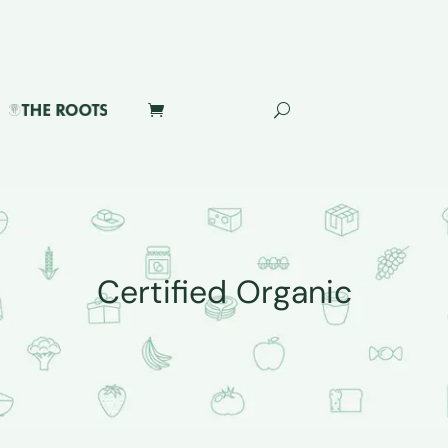
Certified Organic