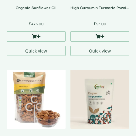
Organic Sunflower Oil
High Curcumin Turmeric Powder
₹
475.00
₹
97.00
Quick view
Quick view