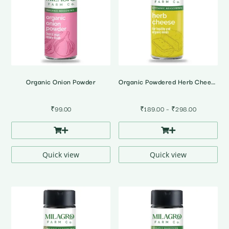
Organic Onion Powder
Organic Powdered Herb Cheese
Price
₹
99.00
₹
189.00
–
₹
298.00
range:
₹189.00
through
₹298.00
Quick view
Quick view