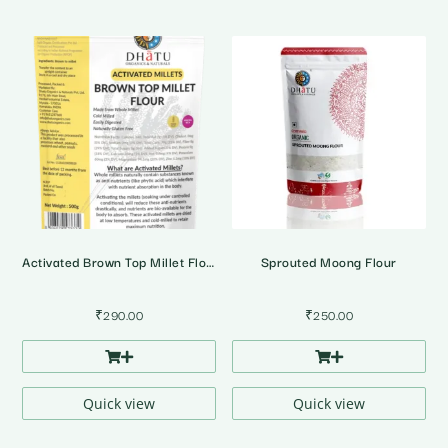
Activated Brown Top Millet Flour
Sprouted Moong Flour
₹
290.00
₹
250.00
Quick view
Quick view