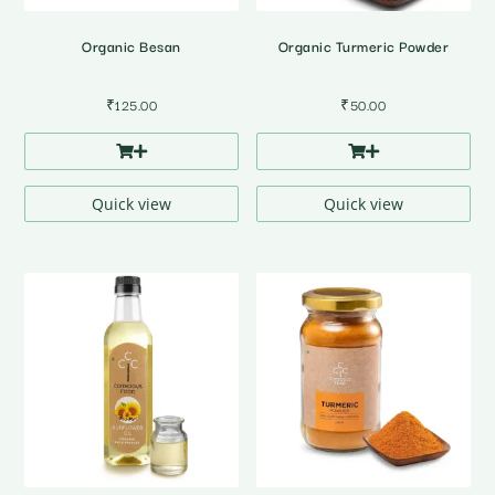
Organic Besan
Organic Turmeric Powder
₹
125.00
₹
50.00
Quick view
Quick view