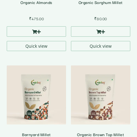
Organic Almonds
Organic Sorghum Millet
₹
475.00
₹
80.00
Quick view
Quick view
Barnyard Millet
Organic Brown Top Millet