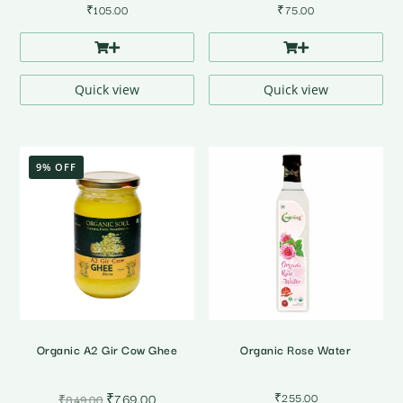
₹
105.00
₹
75.00
Quick view
Quick view
9% OFF
Organic A2 Gir Cow Ghee
Organic Rose Water
Original
Current
₹
769.00
₹
255.00
₹
849.00