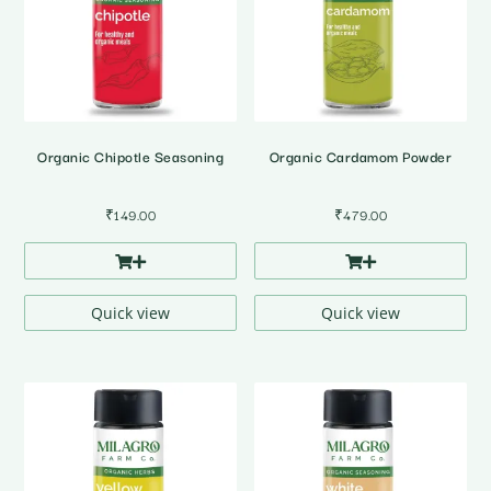
Organic Chipotle Seasoning
Organic Cardamom Powder
₹
149.00
₹
479.00
Quick view
Quick view