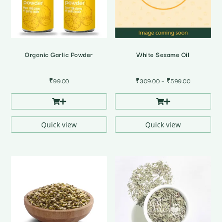
Organic Garlic Powder
White Sesame Oil
Price
₹
99.00
₹
309.00
–
₹
599.00
range:
₹309.00
through
₹599.00
Quick view
Quick view