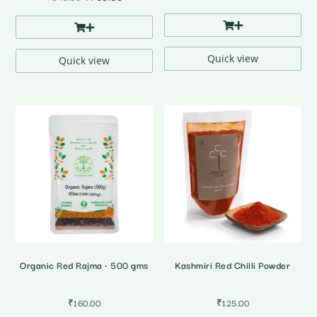
price
price
was:
is:
₹849.00.
₹769.00.
Quick view
Quick view
Organic Red Rajma • 500 gms
Kashmiri Red Chilli Powder
₹
160.00
₹
125.00