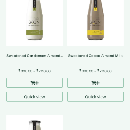
Sweetened Cardamom Almond Milk
Sweetened Cacao Almond Milk
Price
Price
₹
390.00
–
₹
780.00
₹
390.00
–
₹
780.00
range:
range:
₹390.00
₹390.00
through
through
₹780.00
₹780.00
Quick view
Quick view