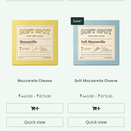
Sale!
Mozzarella Cheese
Soft Mozzarella Cheese
Price
Price
₹
440.00
–
₹
875.00
₹
440.00
–
₹
875.00
range:
range:
₹440.00
₹440.00
through
through
₹875.00
₹875.00
Quick view
Quick view