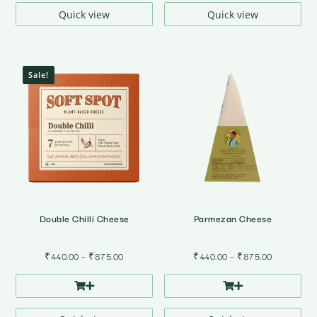
₹785.00
Quick view
Quick view
Sale!
Double Chilli Cheese
Parmezan Cheese
Price
Price
₹
440.00
–
₹
875.00
₹
440.00
–
₹
875.00
range:
range:
₹440.00
₹440.00
through
through