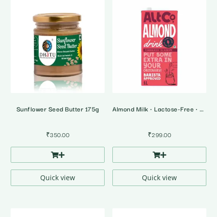
Sunflower Seed Butter 175g
Almond Milk • Lactose-Free • Plant Based Milk
₹
350.00
₹
299.00
Quick view
Quick view