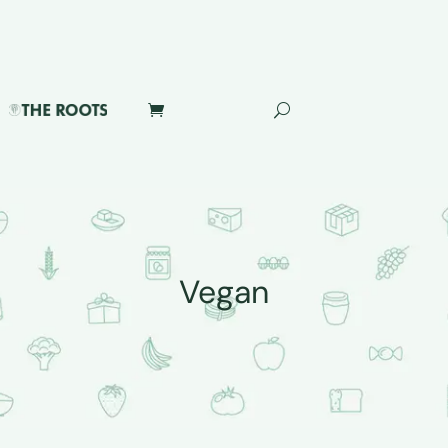
Vegan