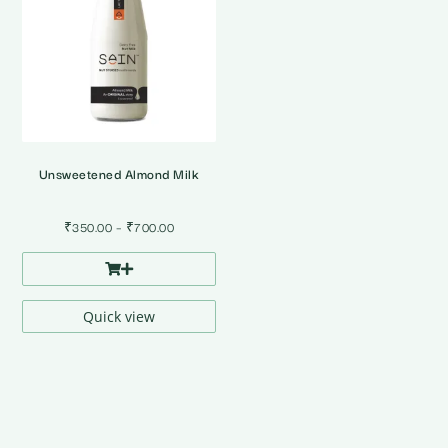
Unsweetened Almond Milk
Price
₹
350.00
–
₹
700.00
range:
₹350.00
through
₹700.00
Quick view