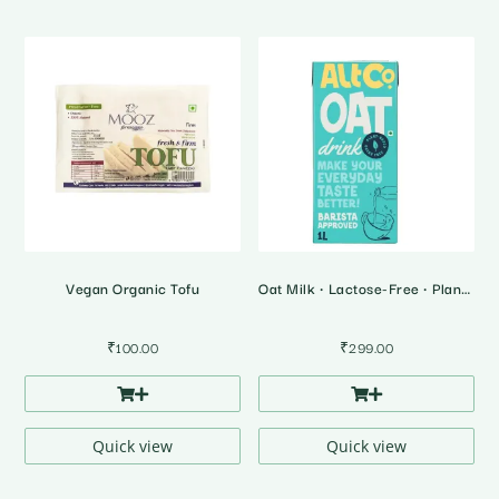
Vegan Organic Tofu
Oat Milk • Lactose-Free • Plant Based Milk
₹
100.00
₹
299.00
Quick view
Quick view