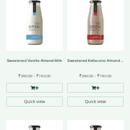
Sweetened Vanilla Almond Milk
Sweetened Kafeccino Almond Milk
Price
Price
₹
390.00
–
₹
780.00
₹
390.00
–
₹
780.00
range:
range:
₹390.00
₹390.00
through
through
₹780.00
₹780.00
Quick view
Quick view