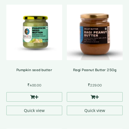
Pumpkin seed butter
Ragi Peanut Butter 250g
₹
400.00
₹
229.00
Quick view
Quick view