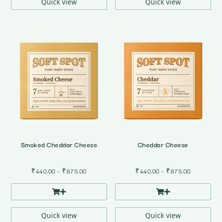
₹875.00
₹875.00
Quick view
Quick view
Smoked Cheddar Cheese
Cheddar Cheese
Price
Price
₹
440.00
–
₹
875.00
₹
440.00
–
₹
875.00
range:
range:
₹440.00
₹440.00
through
through
₹875.00
₹875.00
Quick view
Quick view