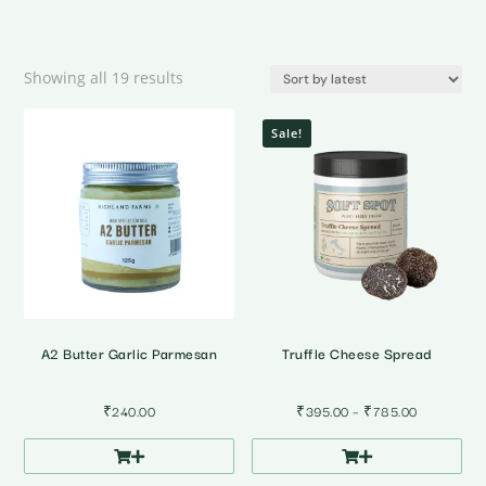
Sorted
Showing all 19 results
by
latest
Sale!
A2 Butter Garlic Parmesan
Truffle Cheese Spread
Price
₹
240.00
₹
395.00
–
₹
785.00
range:
₹395.00
through