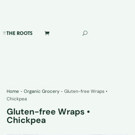
Home
-
Organic Grocery
-
Gluten-free Wraps •
Chickpea
Gluten-free Wraps •
Chickpea