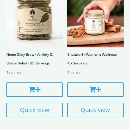
Neem Giloy Brew • Anxiety &
Shatavari • Women’s Wellness •
Stress Relief • 33 Servings
45 Servings
₹
1,200.00
₹
850.00
Quick view
Quick view