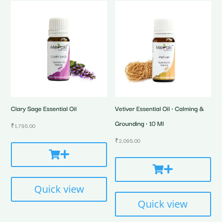
Clary Sage Essential Oil
Vetiver Essential Oil • Calming &
Grounding • 10 Ml
₹
1,795.00
₹
2,095.00
Quick view
Quick view