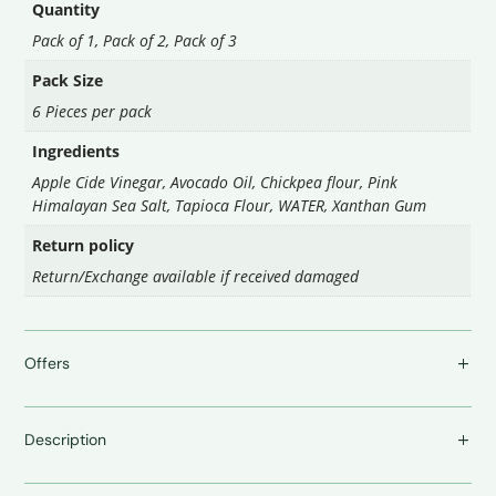
Quantity
Pack of 1, Pack of 2, Pack of 3
Pack Size
6 Pieces per pack
Ingredients
Apple Cide Vinegar, Avocado Oil, Chickpea flour, Pink
Himalayan Sea Salt, Tapioca Flour, WATER, Xanthan Gum
Return policy
Return/Exchange available if received damaged
Offers
Description