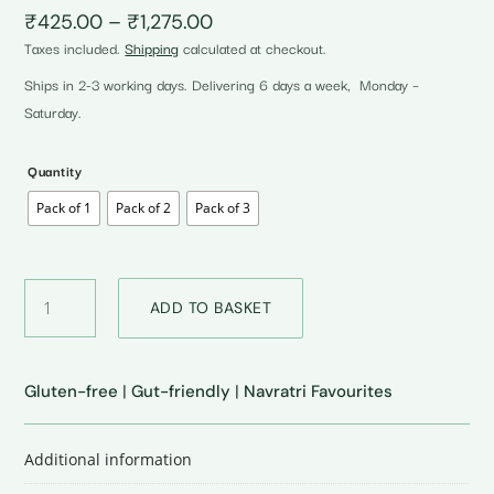
Price
₹
425.00
–
₹
1,275.00
range:
Taxes included.
Shipping
calculated at checkout.
₹425.00
through
Ships in 2-3 working days. Delivering 6 days a week, Monday –
₹1,275.00
Saturday.
Quantity
Pack of 1
Pack of 2
Pack of 3
Gluten-
ADD TO BASKET
free
Wraps
•
Chickpea
Gluten-free
|
Gut-friendly
|
Navratri Favourites
quantity
Additional information