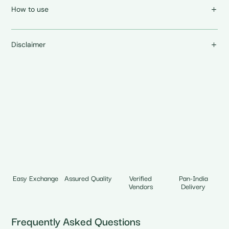
How to use
Disclaimer
Easy Exchange
Assured Quality
Verified
Pan-India
Vendors
Delivery
Frequently Asked Questions