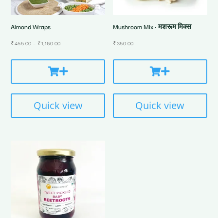
Almond Wraps
Mushroom Mix • मशरूम मिक्स
Price
₹
455.00
–
₹
1,160.00
₹
350.00
range:
₹455.00
through
₹1,160.00
Quick view
Quick view