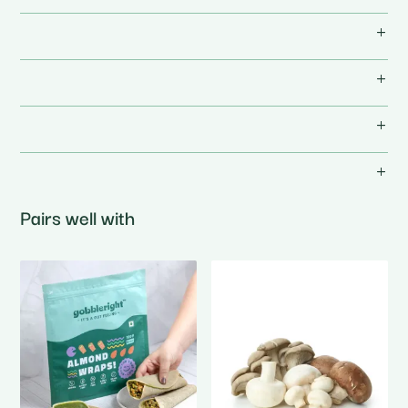
Pairs well with