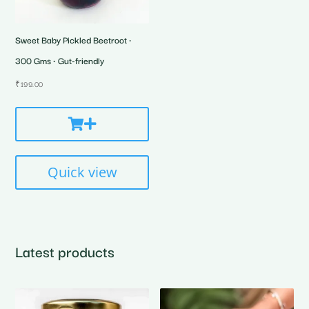
Sweet Baby Pickled Beetroot •
300 Gms • Gut-friendly
₹
199.00
Quick view
Latest products