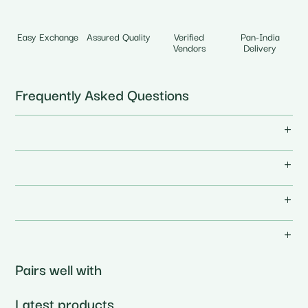
Easy Exchange
Assured Quality
Verified
Pan-India
Vendors
Delivery
Frequently Asked Questions
Pairs well with
Latest products