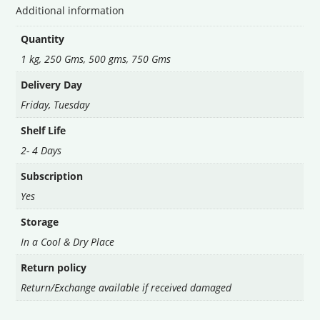
Additional information
Quantity
1 kg, 250 Gms, 500 gms, 750 Gms
Delivery Day
Friday
,
Tuesday
Shelf Life
2- 4 Days
Subscription
Yes
Storage
In a Cool & Dry Place
Return policy
Return/Exchange available if received damaged