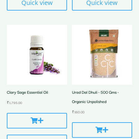
Quick view
Quick view
Clary Sage Essential Oil
Urad Dal Dhuli • 500 Gms •
Organic Unpolished
₹
1,795.00
₹
160.00