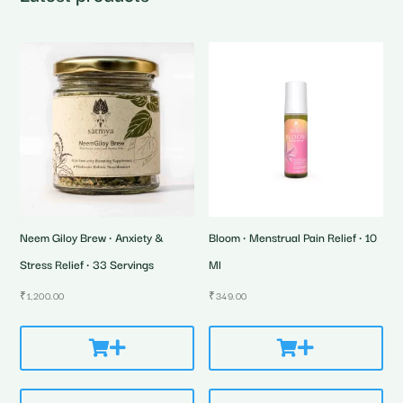
Neem Giloy Brew • Anxiety &
Bloom • Menstrual Pain Relief • 10
Stress Relief • 33 Servings
Ml
₹
1,200.00
₹
349.00