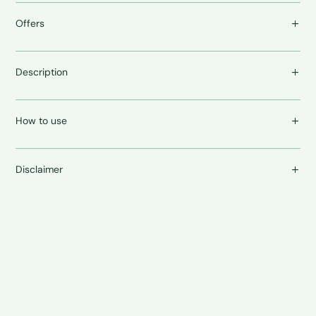
Offers
Description
How to use
Disclaimer