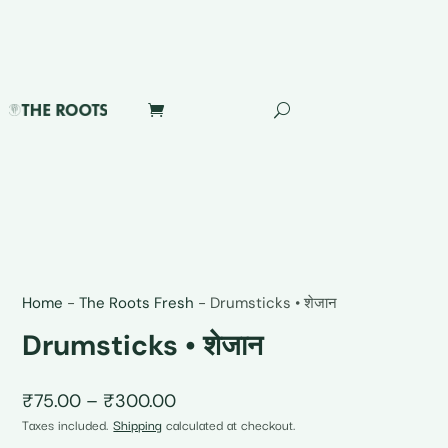
Home
-
The Roots Fresh
-
Drumsticks • शेजान
Drumsticks • शेजान
Price
₹
75.00
–
₹
300.00
range:
Taxes included.
Shipping
calculated at checkout.
₹75.00