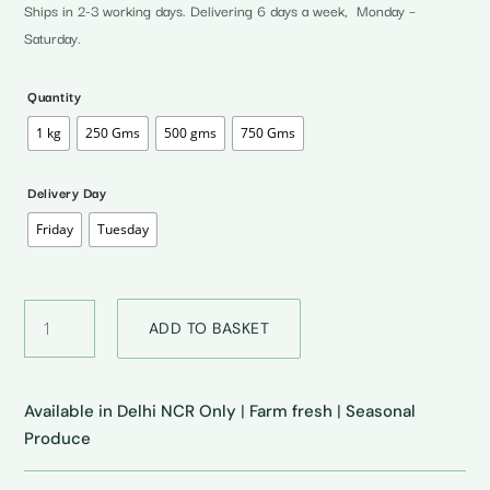
through
Ships in 2-3 working days. Delivering 6 days a week, Monday –
₹300.00
Saturday.
Quantity
1 kg
250 Gms
500 gms
750 Gms
Delivery Day
Friday
Tuesday
Drumsticks
ADD TO BASKET
•
शेजान
quantity
Available in Delhi NCR Only
|
Farm fresh
|
Seasonal
Produce