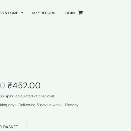
SS & HOME
SUPERFOODS
LOGIN
Original
Current
00
₹
452.00
price
price
Shipping
calculated at checkout.
was:
is:
₹455.00.
₹452.00.
rking days. Delivering 6 days a week, Monday –
O BASKET