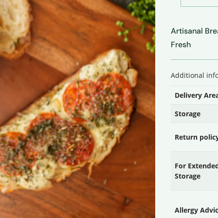
&
Jalapeño
Artisanal Br
Sourdough
Fresh
Bread
quantity
Additional in
Delivery Are
Storage
Return polic
For Extende
Storage
Allergy Advi