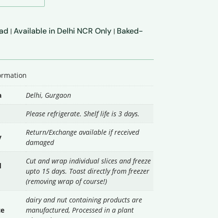
ead
Available in Delhi NCR Only
Baked-
|
|
formation
a
Delhi
,
Gurgaon
Please refrigerate. Shelf life is 3 days.
Return/Exchange available if received
y
damaged
Cut and wrap individual slices and freeze
d
upto 15 days. Toast directly from freezer
(removing wrap of course!)
dairy and nut containing products are
ce
manufactured, Processed in a plant