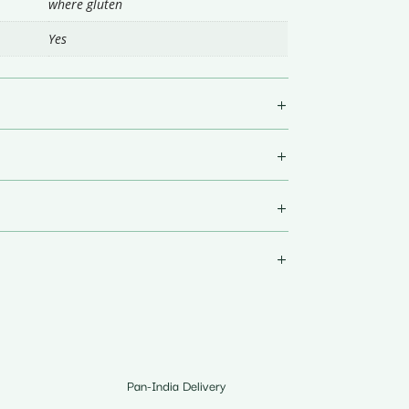
where gluten
Yes
Pan-India Delivery