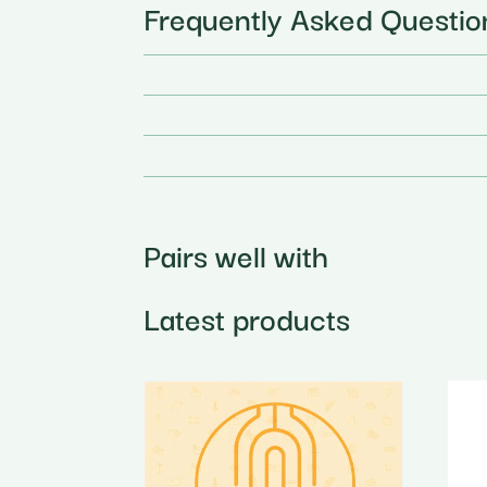
Frequently Asked Questio
Pairs well with
Latest products