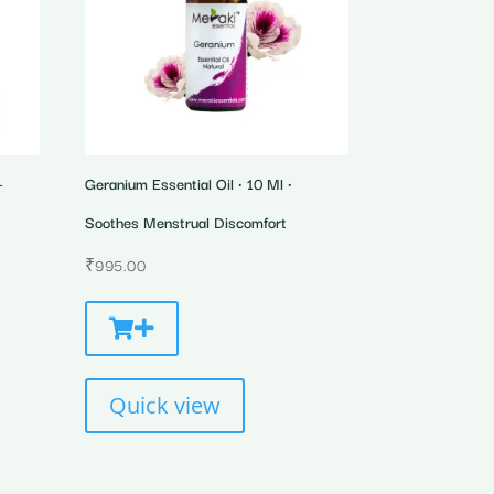
-
Geranium Essential Oil • 10 Ml •
Soothes Menstrual Discomfort
₹
995.00
Quick view