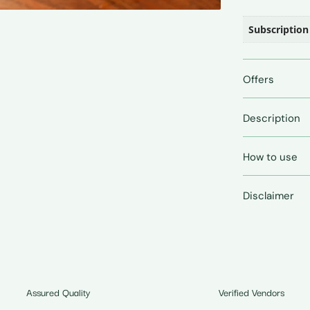
Subscription
Offers
Description
How to use
Disclaimer
Assured Quality
Verified Vendors