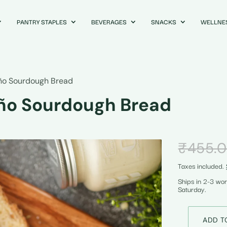
PANTRY STAPLES
BEVERAGES
SNACKS
WELLNE
ño Sourdough Bread
ño Sourdough Bread
₹
455.
Taxes included.
Ships in 2-3 wo
Saturday.
ADD T
Cheddar