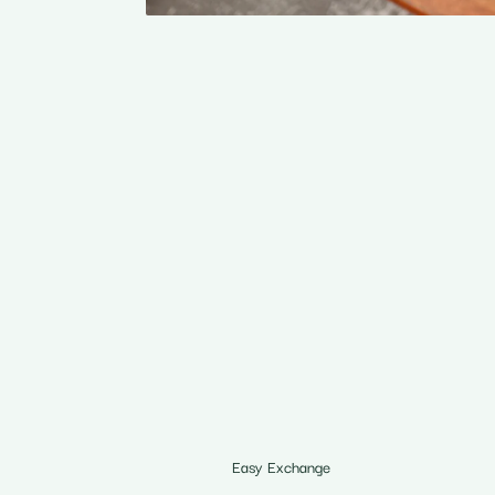
Easy Exchange