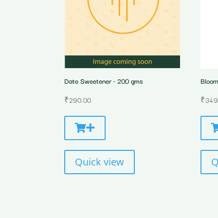
Date Sweetener • 200 gms
Bloom 
₹
290.00
₹
349
Quick view
Q