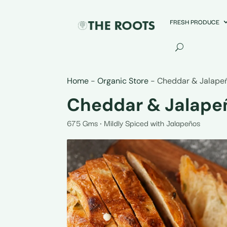
FRESH PRODUCE
Home
-
Organic Store
-
Cheddar & Jalape
Cheddar & Jalape
675 Gms • Mildly Spiced with Jalapeños