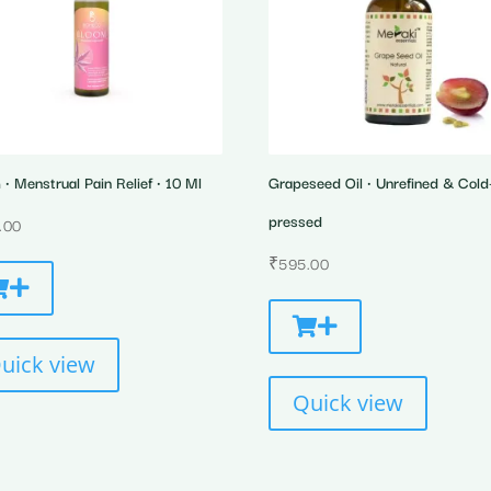
• Menstrual Pain Relief • 10 Ml
Grapeseed Oil • Unrefined & Cold
pressed
.00
₹
595.00
uick view
Quick view