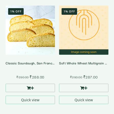
1% OFF
1% OFF
Classic Sourdough, San Francisco Style
Soft Whole Wheat Multigrain Bread
Original
Current
Original
Current
₹
288.00
₹
287.00
₹
290.00
₹
290.00
price
price
price
price
was:
is:
was:
is:
₹290.00.
₹288.00.
₹290.00.
₹287.00.
Quick view
Quick view