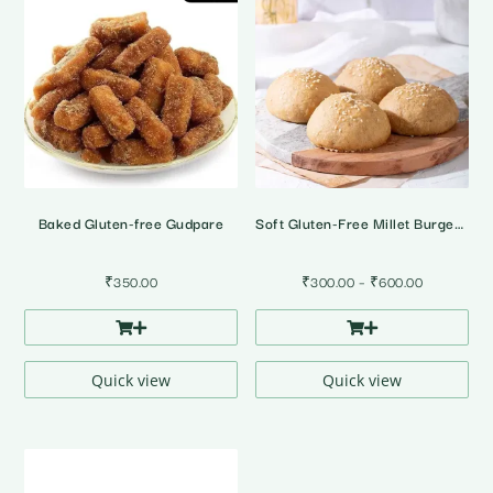
Baked Gluten-free Gudpare
Soft Gluten-Free Millet Burger Buns • Pack of 4
Price
₹
350.00
₹
300.00
–
₹
600.00
range:
₹300.00
through
₹600.00
Quick view
Quick view