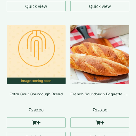
₹4,395.00
₹4,395.0
Quick view
Quick view
Extra Sour Sourdough Bread
French Sourdough Baguette • 2 Pcs
₹
290.00
₹
220.00