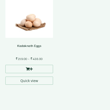
Kadaknath Eggs
Price
₹
219.00
–
₹
438.00
range:
₹219.00
through
₹438.00
Quick view