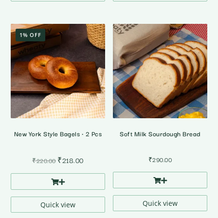
1% OFF
New York Style Bagels • 2 Pcs
Soft Milk Sourdough Bread
Original
Current
₹
218.00
₹
290.00
₹
220.00
price
price
was:
is:
₹220.00.
₹218.00.
Quick view
Quick view