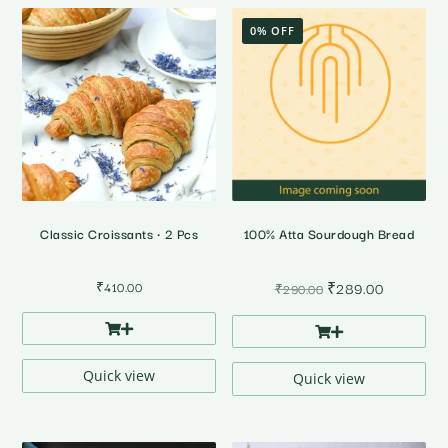
0% OFF
Classic Croissants • 2 Pcs
100% Atta Sourdough Bread
Original
Current
₹
410.00
₹
289.00
₹
290.00
price
price
was:
is:
₹290.00.
₹289.00.
Quick view
Quick view