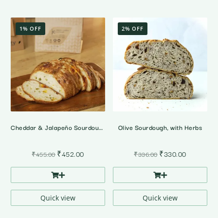
1% OFF
2% OFF
Cheddar & Jalapeño Sourdough Bread
Olive Sourdough, with Herbs
Original
Current
Original
Current
₹
452.00
₹
330.00
₹
455.00
₹
336.00
price
price
price
price
was:
is:
was:
is:
₹455.00.
₹452.00.
₹336.00.
₹330.00.
Quick view
Quick view