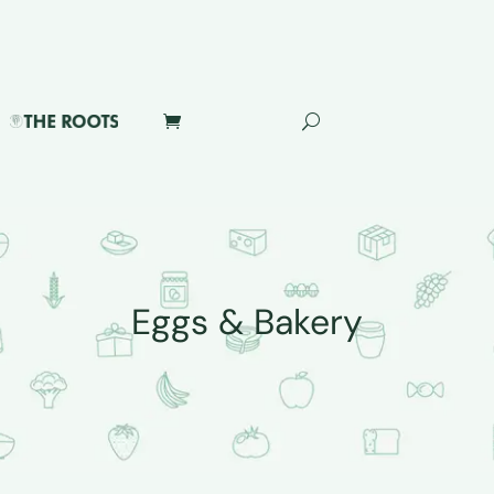
Eggs & Bakery