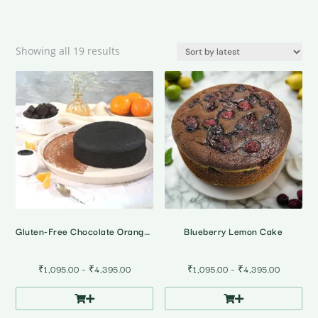
Sorted
Showing all 19 results
by
latest
Gluten-Free Chocolate Orange Cake
Blueberry Lemon Cake
Price
Price
₹
1,095.00
–
₹
4,395.00
₹
1,095.00
–
₹
4,395.00
range:
range:
₹1,095.00
₹1,095.0
through
through