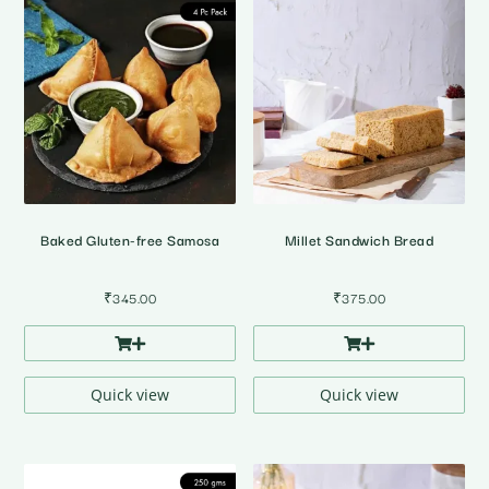
Baked Gluten-free Samosa
Millet Sandwich Bread
₹
345.00
₹
375.00
Quick view
Quick view