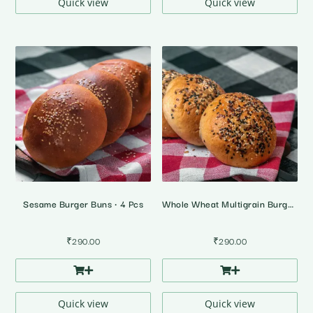
Quick view
Quick view
Sesame Burger Buns • 4 Pcs
Whole Wheat Multigrain Burger Buns • 100% Atta • 4 Pcs
₹
290.00
₹
290.00
Quick view
Quick view