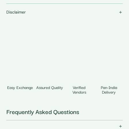
Disclaimer
Easy Exchange
Assured Quality
Verified
Pan-India
Vendors
Delivery
Frequently Asked Questions