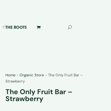
Home
-
Organic Store
-
The Only Fruit Bar –
Strawberry
The Only Fruit Bar –
Strawberry