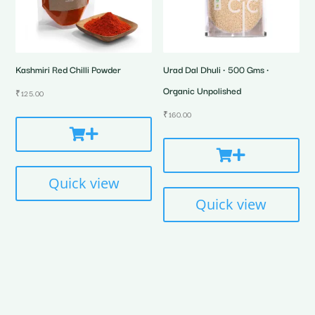
Kashmiri Red Chilli Powder
Urad Dal Dhuli • 500 Gms •
Organic Unpolished
₹
125.00
₹
160.00
Quick view
Quick view