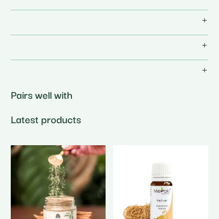
Pairs well with
Latest products