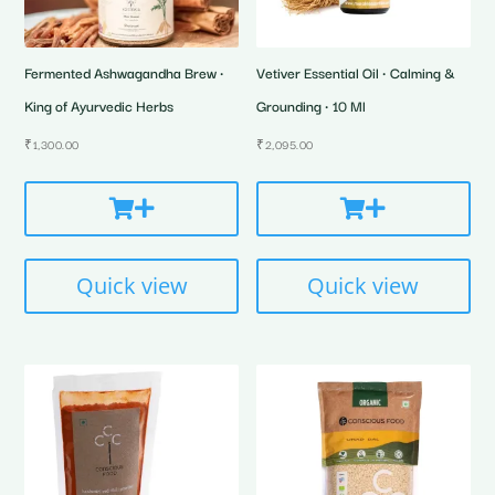
Fermented Ashwagandha Brew •
Vetiver Essential Oil • Calming &
King of Ayurvedic Herbs
Grounding • 10 Ml
₹
1,300.00
₹
2,095.00
Quick view
Quick view