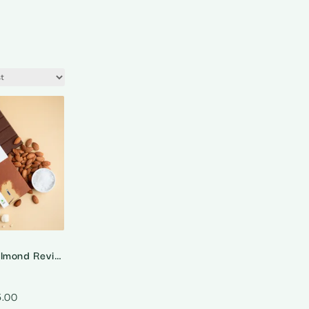
The Roasted Almond Revival – 55% Dark Milk Roasted Almonds Chocolate
5.00