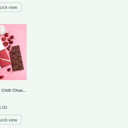
uick view
The Cranberry Chilli Chase – 64% Dark Cranberry Chilli Chocolate
5.00
uick view