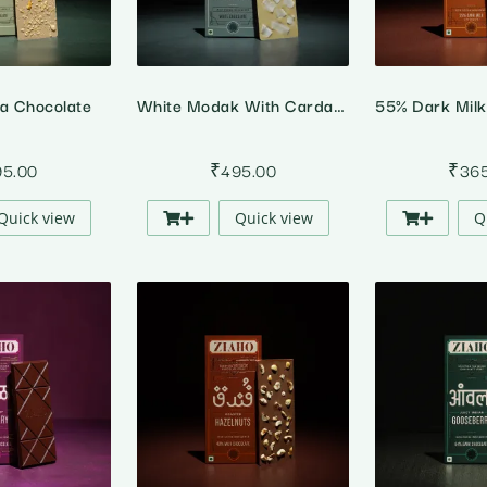
da Chocolate
White Modak With Cardamom And Coconut Chips
95.00
₹
495.00
₹
36
Quick view
Quick view
Q