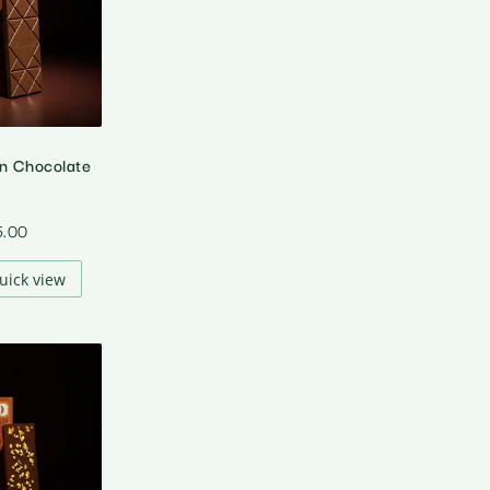
in Chocolate
5.00
uick view