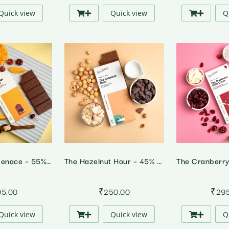
Quick view
Quick view
Q
The Mango Menace – 55% Dark Alphonso Mango Chilli Chocolate
The Hazelnut Hour – 45% Milk Hazelnut Chocolate
95.00
₹
250.00
₹
29
Quick view
Quick view
Q