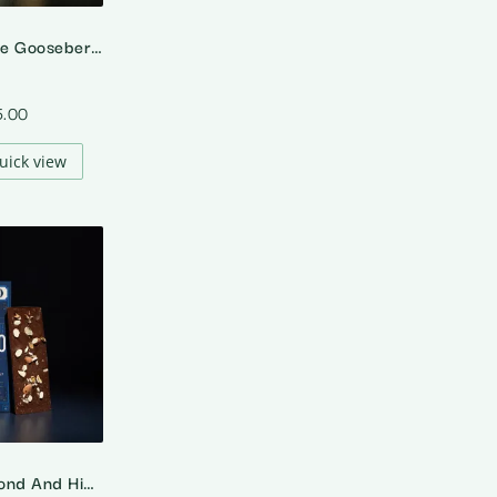
64% Dark Cape Gooseberry – Rasbhari
5.00
uick view
70% Dark Almond And Himalayan Salt