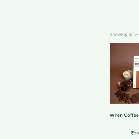
Showing all 2
₹
2