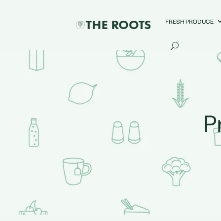
FRESH PRODUCE
P