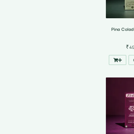
Pina Cola
₹
4