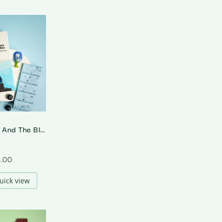
Matcha Prince And The Blue Pea – White Chocolate With Blue Pea Tea And Blueberries
5.00
uick view