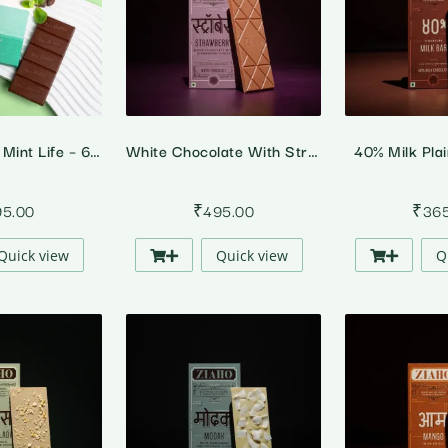
A Marvellous Mint Life – 64% Dark Peppermint Chocolate
White Chocolate With Strawberry
40% Milk Pla
95.00
₹
495.00
₹
36
Quick view
Quick view
Q