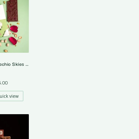
A Rose In Pistachio Skies – 55% Dark Rose Pistachio Chocolate
5.00
uick view