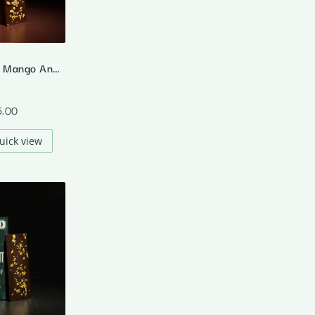
55% Dark Milk Mango And Chilli
5.00
uick view