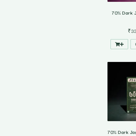
70% Dark J
₹
3