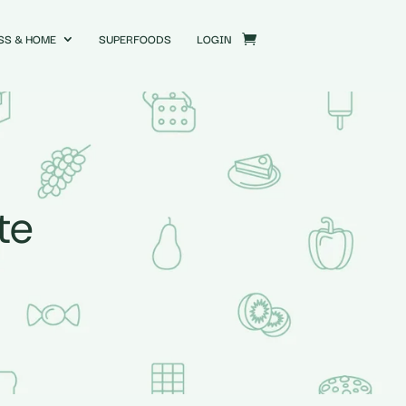
SS & HOME
SUPERFOODS
LOGIN
te