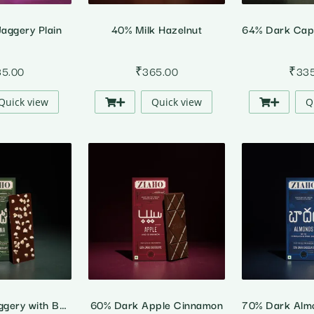
aggery Plain
40% Milk Hazelnut
35.00
₹
365.00
₹
33
Quick view
Quick view
Q
70% Dark Jaggery with Banana
60% Dark Apple Cinnamon