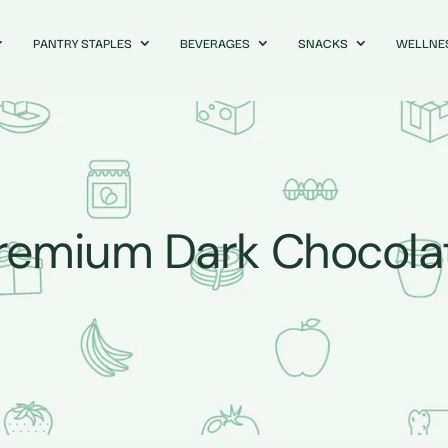
PANTRY STAPLES
BEVERAGES
SNACKS
WELLNE
remium Dark Chocola