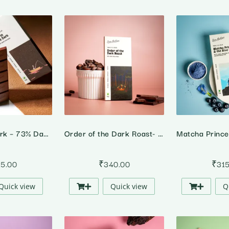
Out in the Dark – 73% Dark Chocolate
Order of the Dark Roast- 91% Dark Chocolate
15.00
₹
340.00
₹
31
Quick view
Quick view
Q