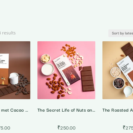
Sorted
8 results
by
latest
When Coffee met Cacao – 55% Dark Milk Coffee Chocolate
The Secret Life of Nuts and Raisins – 45% Milk Fruit & Nut Chocolate
75.00
₹
250.00
₹
27