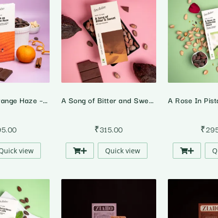
Lost In An Orange Haze – 64% Dark Orange Cinnamon Chocolate
A Song of Bitter and Sweet – 82% Dark Chocolate
95.00
₹
315.00
₹
29
Quick view
Quick view
Q