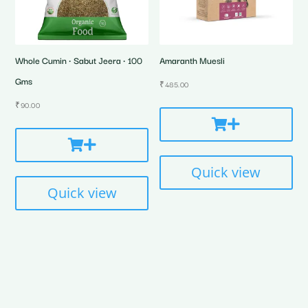
Whole Cumin • Sabut Jeera • 100
Amaranth Muesli
Gms
₹
485.00
₹
90.00
Quick view
Quick view