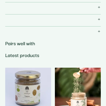
Pairs well with
Latest products