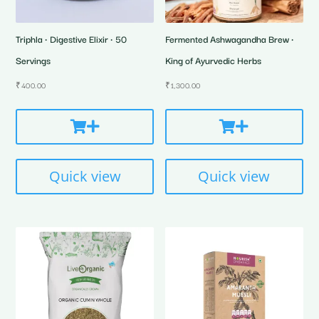
Triphla • Digestive Elixir • 50
Fermented Ashwagandha Brew •
Servings
King of Ayurvedic Herbs
₹
400.00
₹
1,300.00
Quick view
Quick view