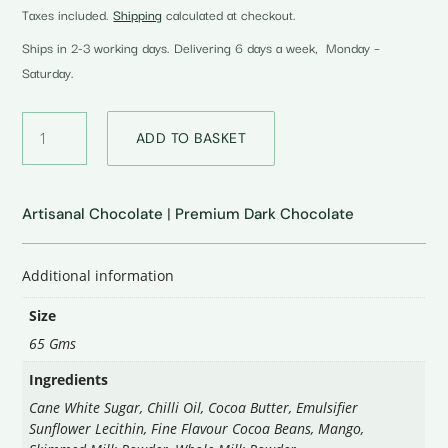
Taxes included.
Shipping
calculated at checkout.
Ships in 2-3 working days. Delivering 6 days a week, Monday –
Saturday.
55%
ADD TO BASKET
Dark
Milk
Mango
And
Artisanal Chocolate
|
Premium Dark Chocolate
Chilli
quantity
Additional information
Size
65 Gms
Ingredients
Cane White Sugar, Chilli Oil, Cocoa Butter, Emulsifier
Sunflower Lecithin, Fine Flavour Cocoa Beans, Mango,