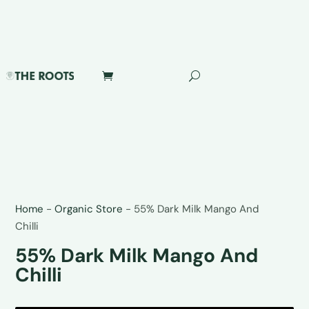
Home
-
Organic Store
-
55% Dark Milk Mango And
Chilli
55% Dark Milk Mango And
Chilli