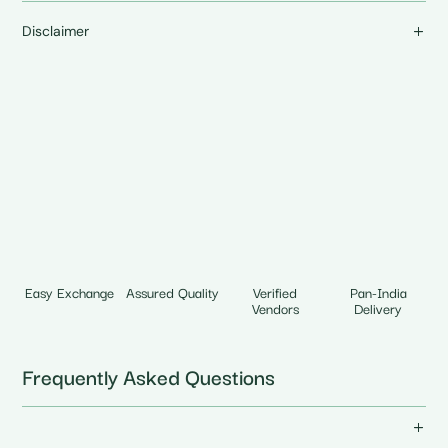
Disclaimer
Easy Exchange
Assured Quality
Verified
Pan-India
Vendors
Delivery
Frequently Asked Questions