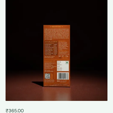
₹
365.00