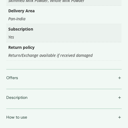
Skimmed Milk Powder, Whole Milk Powder
Delivery Area
Pan-India
Subscription
Yes
Return policy
Return/Exchange available if received damaged
Offers
Description
How to use