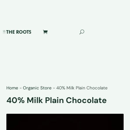
Home
-
Organic Store
-
40% Milk Plain Chocolate
40% Milk Plain Chocolate