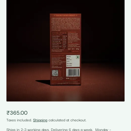
₹
365.00
Taxes included.
Shipping
calculated at checkout.
Ships in 2-3 working days. Delivering 6 days a week, Monday –