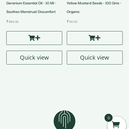
Geranium Essential Oil • 10 Ml •
Yellow Mustard Seeds • 100 Gms •
Soothes Menstrual Discomfort
Organic
₹
995.00
₹
50.00
Quick view
Quick view
0