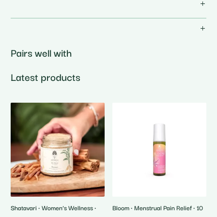
Pairs well with
Latest products
Shatavari • Women’s Wellness •
Bloom • Menstrual Pain Relief • 10