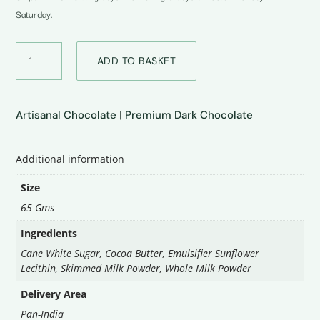
Saturday.
40%
ADD TO BASKET
Milk
Plain
Chocolate
quantity
Artisanal Chocolate
|
Premium Dark Chocolate
Additional information
Size
65 Gms
Ingredients
Cane White Sugar, Cocoa Butter, Emulsifier Sunflower
Lecithin, Skimmed Milk Powder, Whole Milk Powder
Delivery Area
Pan-India