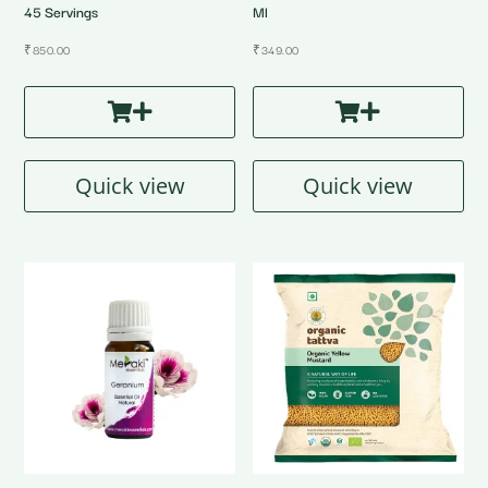
45 Servings
Ml
₹
850.00
₹
349.00
Quick view
Quick view