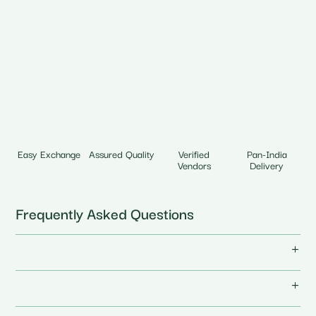
Easy Exchange
Assured Quality
Verified
Pan-India
Vendors
Delivery
Frequently Asked Questions