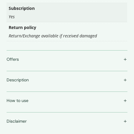
Subscription
Yes
Return policy
Return/Exchange available if received damaged
Offers
Description
How to use
Disclaimer