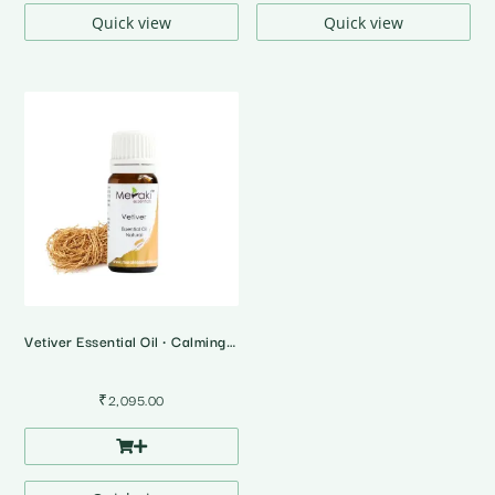
Quick view
Quick view
Vetiver Essential Oil • Calming & Grounding • 10 Ml
₹
2,095.00