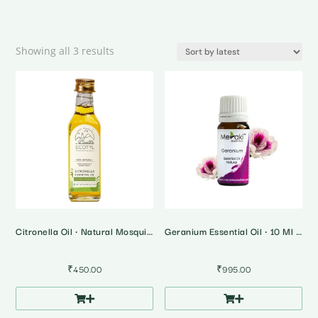
Sorted
Showing all 3 results
by
latest
Citronella Oil • Natural Mosquito & Insect Repellent
Geranium Essential Oil • 10 Ml • Soothes Menstrual Discomfort
₹
450.00
₹
995.00