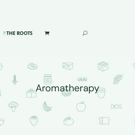
Aromatherapy