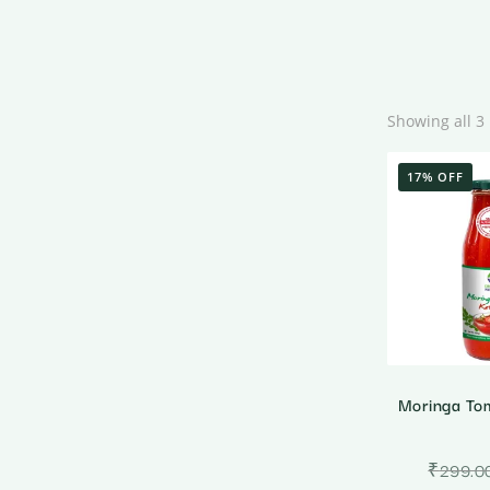
Showing all 3 
17% OFF
Moringa To
₹
299.0