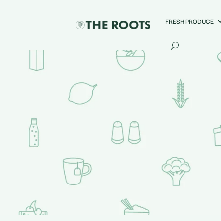
FRESH PRODUCE