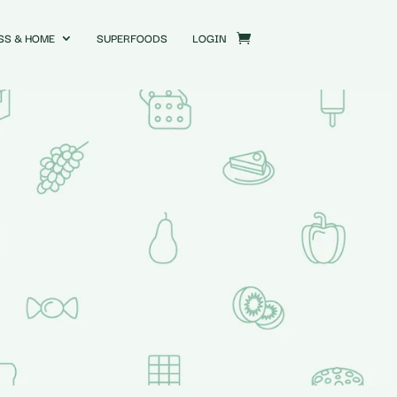
SS & HOME
SUPERFOODS
LOGIN