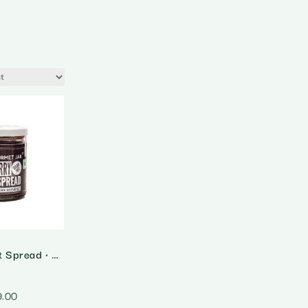
Blueberry Fruit Spread • Sugar Free
9.00