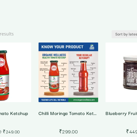
Sorted
results
by
latest
mato Ketchup
Chilli Moringa Tomato Ketchup
Original
Current
0
₹
299.00
₹
44
₹
249.00