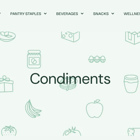
PANTRY STAPLES
BEVERAGES
SNACKS
WELLNE
Condiments