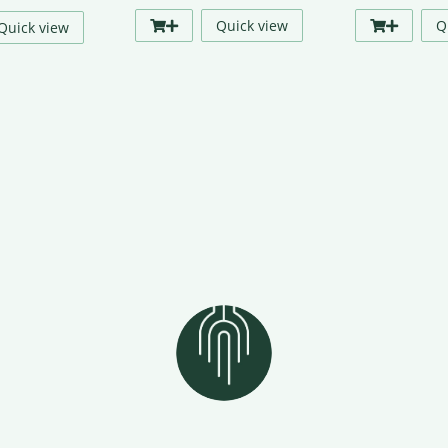
price
price
Quick view
Q
Quick view
was:
is:
₹299.00.
₹249.00.