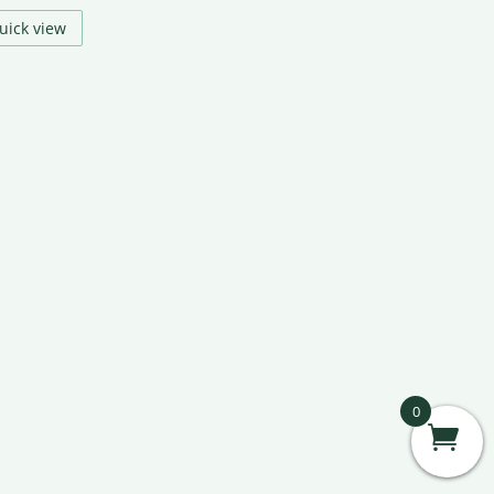
uick view
0