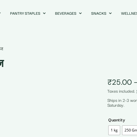
PANTRY STAPLES
BEVERAGES
SNACKS
WELLNE
ाज
ज
₹
25.00
Taxes included.
Ships in 2-3 wo
Saturday.
Quantity
1 kg
250 G