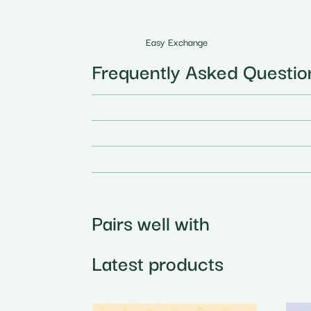
Easy Exchange
Frequently Asked Questio
Pairs well with
Latest products