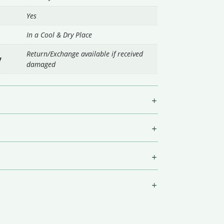
Yes
In a Cool & Dry Place
Return/Exchange available if received
y
damaged