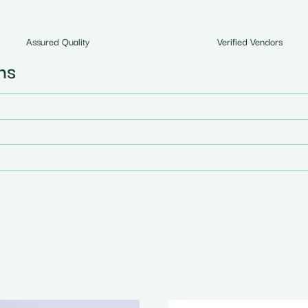
Assured Quality
Verified Vendors
ns