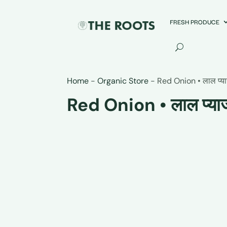
FRESH PRODUCE
Home
-
Organic Store
-
Red Onion • लाल प्य
Red Onion • लाल प्या