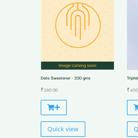
Date Sweetener • 200 gms
Triphl
₹
290.00
₹
400
Quick view
Q