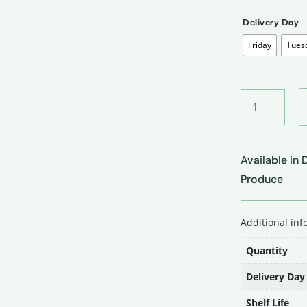
Delivery Day
Friday
Tues
Red
Onion
•
लाल
Available in
प्याज
quantity
Produce
Additional in
Quantity
Delivery Day
Shelf Life