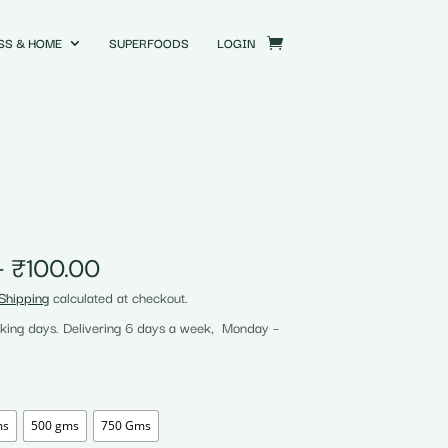
SS & HOME
SUPERFOODS
LOGIN
Price
–
₹
100.00
range:
Shipping
calculated at checkout.
₹25.00
rking days. Delivering 6 days a week, Monday –
through
₹100.00
ms
500 gms
750 Gms