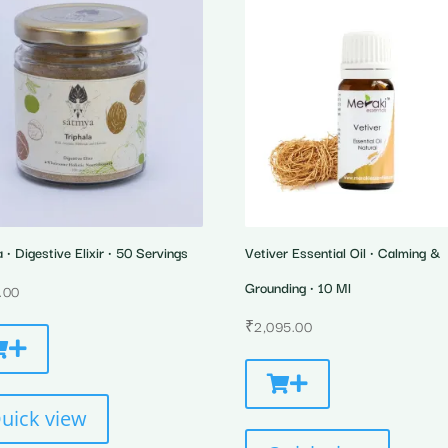
a • Digestive Elixir • 50 Servings
Vetiver Essential Oil • Calming &
Grounding • 10 Ml
.00
₹
2,095.00
uick view