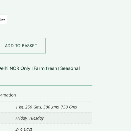
day
ADD TO BASKET
 Delhi NCR Only
Farm fresh
Seasonal
|
|
formation
1 kg, 250 Gms, 500 gms, 750 Gms
Friday
,
Tuesday
2- 4 Days