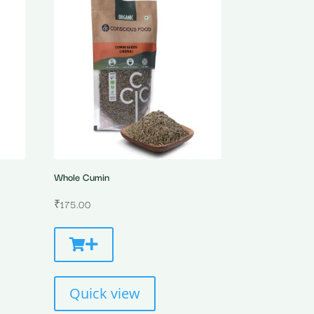
Whole Cumin
₹
175.00
Quick view