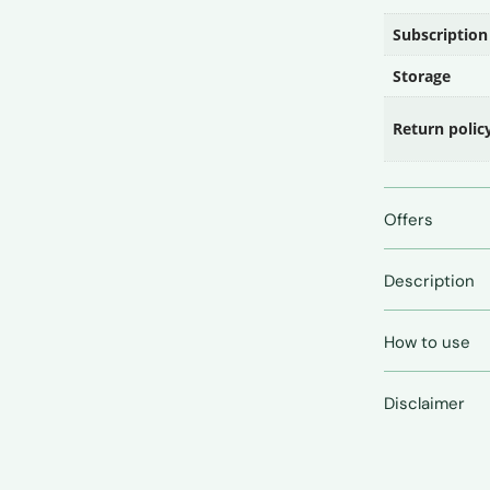
Subscription
Storage
Return polic
Offers
Description
How to use
Disclaimer