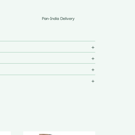
Pan-India Delivery