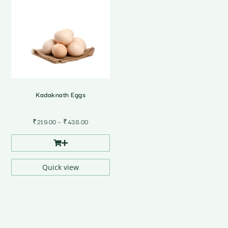
Kadaknath Eggs
Price
₹
219.00
–
₹
438.00
range:
₹219.00
through
₹438.00
Quick view