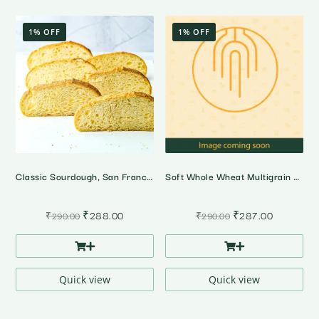
1% OFF
1% OFF
Classic Sourdough, San Francisco Style
Soft Whole Wheat Multigrain Bread
Original
Current
Original
Current
₹
288.00
₹
287.00
₹
290.00
₹
290.00
price
price
price
price
was:
is:
was:
is:
₹290.00.
₹288.00.
₹290.00.
₹287.00.
Quick view
Quick view