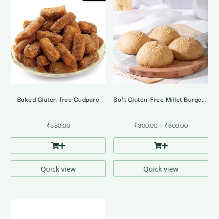
Baked Gluten-free Gudpare
Soft Gluten-Free Millet Burger Buns • Pack of 4
Price
₹
350.00
₹
300.00
–
₹
600.00
range:
₹300.00
through
₹600.00
Quick view
Quick view