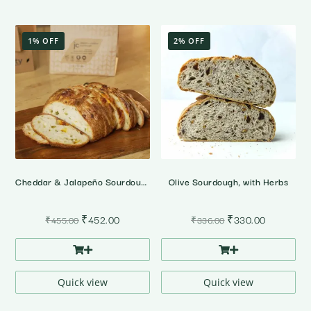
1% OFF
2% OFF
Cheddar & Jalapeño Sourdough Bread
Olive Sourdough, with Herbs
Original
Current
Original
Current
₹
452.00
₹
330.00
₹
455.00
₹
336.00
price
price
price
price
was:
is:
was:
is:
₹455.00.
₹452.00.
₹336.00.
₹330.00.
Quick view
Quick view