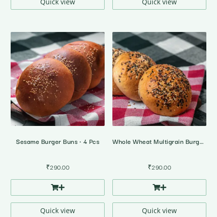
Quick view
Quick view
Sesame Burger Buns • 4 Pcs
Whole Wheat Multigrain Burger Buns • 100% Atta • 4 Pcs
₹
290.00
₹
290.00
Quick view
Quick view