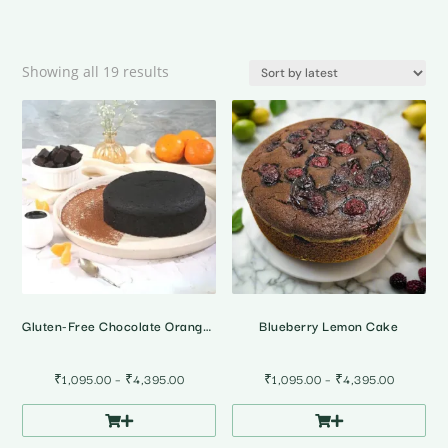
Sorted
Showing all 19 results
by
latest
Gluten-Free Chocolate Orange Cake
Blueberry Lemon Cake
Price
Price
₹
1,095.00
–
₹
4,395.00
₹
1,095.00
–
₹
4,395.00
range:
range:
₹1,095.00
₹1,095.0
through
through