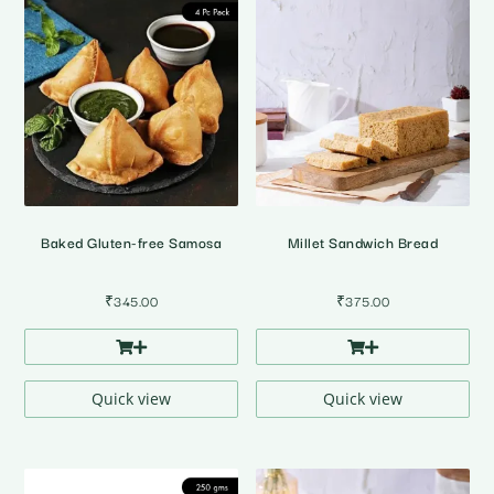
Baked Gluten-free Samosa
Millet Sandwich Bread
₹
345.00
₹
375.00
Quick view
Quick view