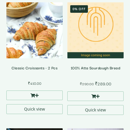
0% OFF
Classic Croissants • 2 Pcs
100% Atta Sourdough Bread
Original
Current
₹
410.00
₹
289.00
₹
290.00
price
price
was:
is:
₹290.00.
₹289.00.
Quick view
Quick view