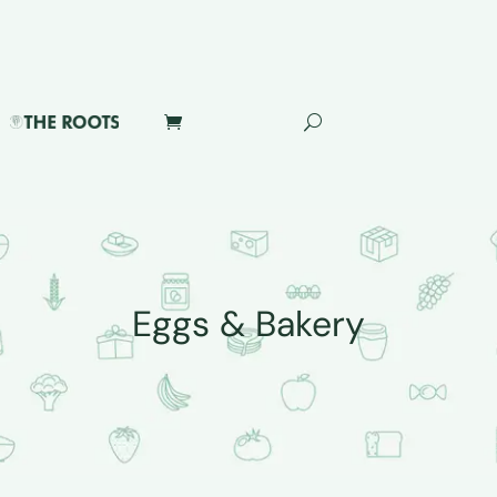
Eggs & Bakery