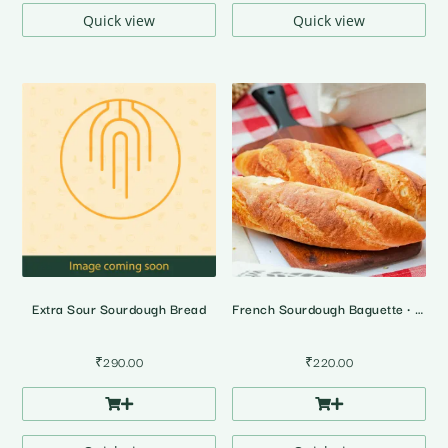
₹4,395.00
₹4,395.0
Quick view
Quick view
Extra Sour Sourdough Bread
French Sourdough Baguette • 2 Pcs
₹
290.00
₹
220.00