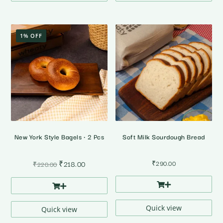
1% OFF
New York Style Bagels • 2 Pcs
Soft Milk Sourdough Bread
Original
Current
₹
218.00
₹
290.00
₹
220.00
price
price
was:
is:
₹220.00.
₹218.00.
Quick view
Quick view