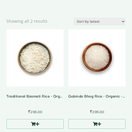
Sorted
Showing all 2 results
by
latest
Traditional Basmati Rice • Organic • 1 Kg
Gobindo Bhog Rice • Organic • 1 Kg
₹
295.00
₹
295.00