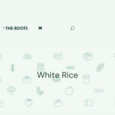
White Rice