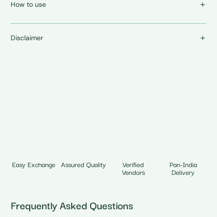
How to use
Disclaimer
Easy Exchange
Assured Quality
Verified
Pan-India
Vendors
Delivery
Frequently Asked Questions