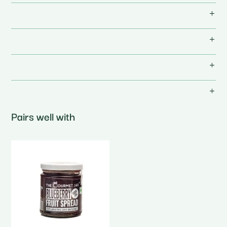
Pairs well with