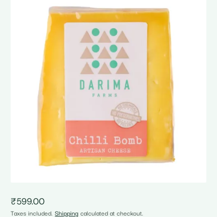
₹
599.00
Taxes included.
Shipping
calculated at checkout.