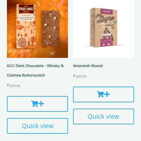
64% Dark Chocolate • Whisky &
Amaranth Muesli
Cashew Butterscotch
₹
485.00
₹
250.00
Quick view
Quick view