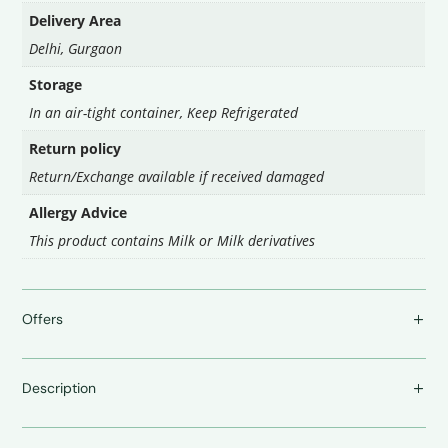
Delivery Area
Delhi
,
Gurgaon
Storage
In an air-tight container
,
Keep Refrigerated
Return policy
Return/Exchange available if received damaged
Allergy Advice
This product contains Milk or Milk derivatives
Offers
Description