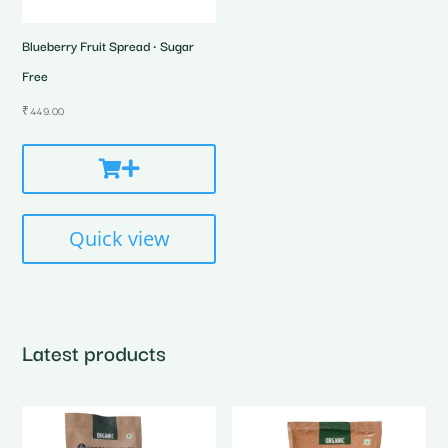
Blueberry Fruit Spread • Sugar
Free
₹
449.00
Quick view
Latest products