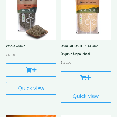
Whole Cumin
Urad Dal Dhuli • 500 Gms •
Organic Unpolished
₹
175.00
₹
160.00
Quick view
Quick view