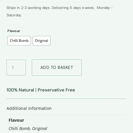
Ships in 2-3 working days. Delivering 6 days a week, Monday –
Saturday.
Flavour
Chilli Bomb
Original
Zarai
ADD TO BASKET
Cheese
quantity
100% Natural
|
Preservative Free
Additional information
Flavour
Chilli Bomb
,
Original