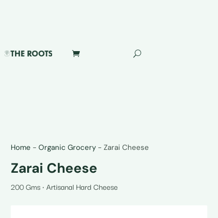
Home
-
Organic Grocery
-
Zarai Cheese
Zarai Cheese
200 Gms • Artisanal Hard Cheese