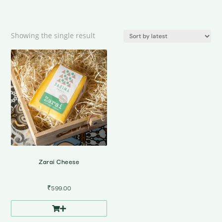
Showing the single result
Zarai Cheese
₹
599.00