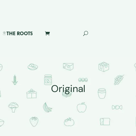
Original