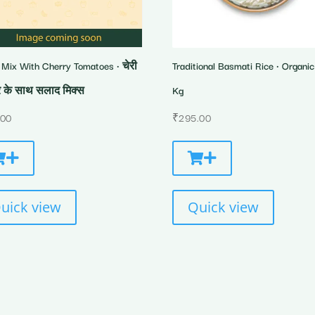
 Mix With Cherry Tomatoes • चेरी
Traditional Basmati Rice • Organic 
 के साथ सलाद मिक्स
Kg
.00
₹
295.00
uick view
Quick view