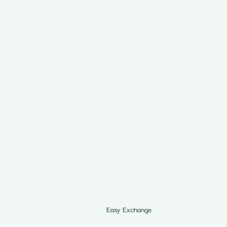
Easy Exchange