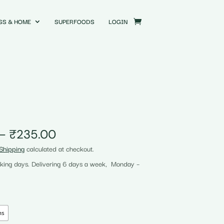
SS & HOME
SUPERFOODS
LOGIN
Price
–
₹
235.00
range:
Shipping
calculated at checkout.
₹120.00
rking days. Delivering 6 days a week, Monday –
through
₹235.00
ms