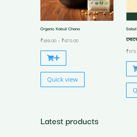
Organic Kabuli Chana
Salad
टमाटर
Price
₹
199.00
–
₹
670.00
range:
₹
175
₹199.00
through
₹670.00
Quick view
Q
Latest products