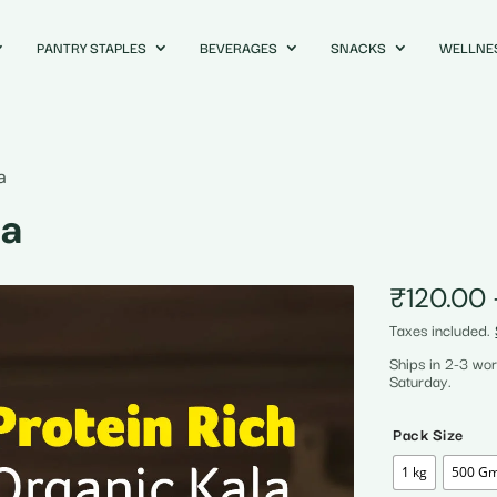
PANTRY STAPLES
BEVERAGES
SNACKS
WELLNE
a
na
₹
120.00
Taxes included.
Ships in 2-3 wo
Saturday.
Pack Size
1 kg
500 G