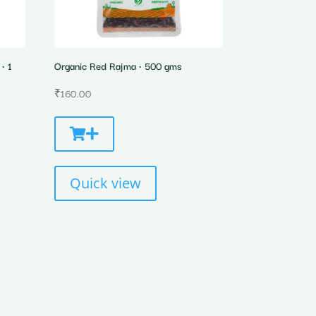
• 1
Organic Red Rajma • 500 gms
₹
160.00
Quick view