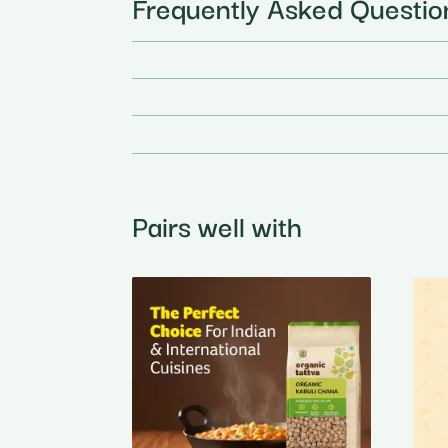
Frequently Asked Questio
Pairs well with