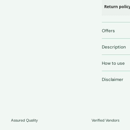
Return polic
Offers
Description
How to use
Disclaimer
Assured Quality
Verified Vendors