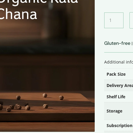
Organic
Kala
Chana
quantity
Gluten-free
Additional in
Pack Size
Delivery Are
Shelf Life
Storage
Subscription