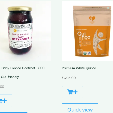
 Baby Pickled Beetroot • 300
Premium White Quinoa
 Gut-friendly
₹
495.00
.00
Quick view