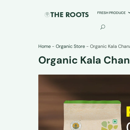
FRESH PRODUCE
Home
-
Organic Store
-
Organic Kala Chan
Organic Kala Cha