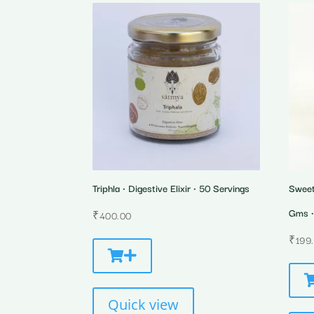
Triphla • Digestive Elixir • 50 Servings
Sweet
Gms •
₹
400.00
₹
199
Quick view