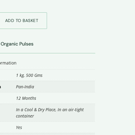
ADD TO BASKET
Organic Pulses
|
formation
1 kg
,
500 Gms
a
Pan-India
12 Months
In a Cool & Dry Place, In an air-tight
container
Yes