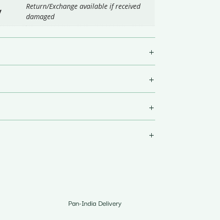
Return/Exchange available if received
y
damaged
Pan-India Delivery