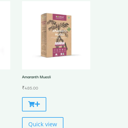
Amaranth Muesli
₹
485.00
Quick view