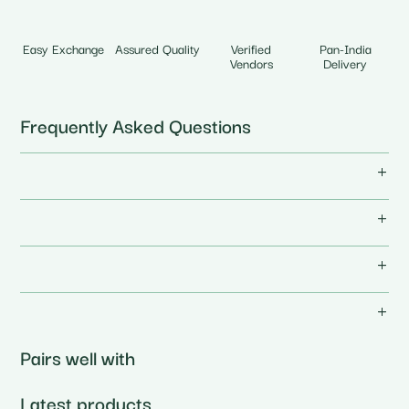
Easy Exchange
Assured Quality
Verified
Pan-India
Vendors
Delivery
Frequently Asked Questions
Pairs well with
Latest products