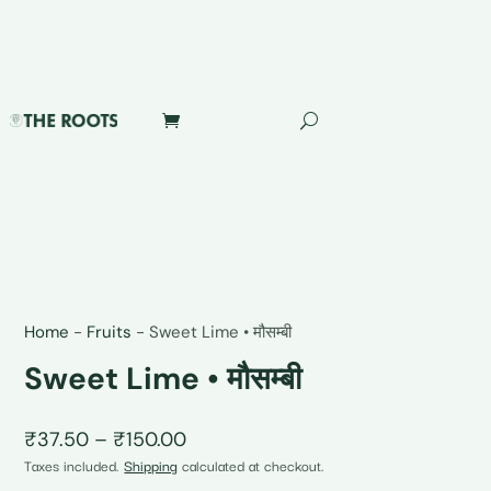
Home
-
Fruits
-
Sweet Lime • मौसम्बी
Sweet Lime • मौसम्बी
Price
₹
37.50
–
₹
150.00
range:
Taxes included.
Shipping
calculated at checkout.
₹37.50