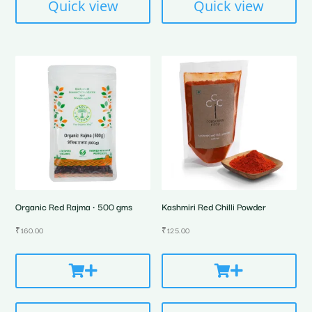
Quick view
Quick view
Organic Red Rajma • 500 gms
Kashmiri Red Chilli Powder
₹
160.00
₹
125.00