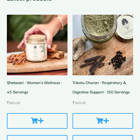
Shatavari • Women’s Wellness •
Trikatu Churan • Respiratory &
45 Servings
Digestive Support • 150 Servings
₹
850.00
₹
500.00