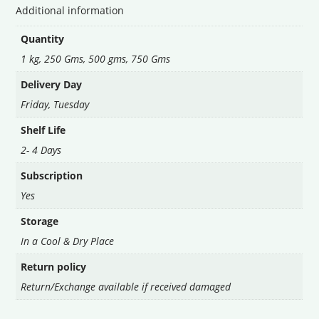
Additional information
Quantity
1 kg, 250 Gms, 500 gms, 750 Gms
Delivery Day
Friday
,
Tuesday
Shelf Life
2- 4 Days
Subscription
Yes
Storage
In a Cool & Dry Place
Return policy
Return/Exchange available if received damaged