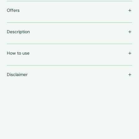
Offers
Description
How to use
Disclaimer