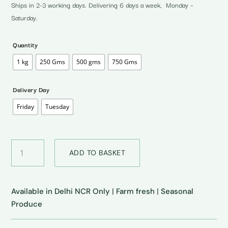
through
Ships in 2-3 working days. Delivering 6 days a week, Monday –
₹150.00
Saturday.
Quantity
1 kg
250 Gms
500 gms
750 Gms
Delivery Day
Friday
Tuesday
Sweet
ADD TO BASKET
Lime
•
मौसम्बी
quantity
Available in Delhi NCR Only
|
Farm fresh
|
Seasonal
Produce