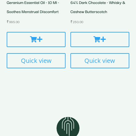
Geranium Essential Oil • 10 Ml •
64% Dark Chocolate • Whisky &
Soothes Menstrual Discomfort
Cashew Butterscotch
₹
995.00
₹
250.00
Quick view
Quick view