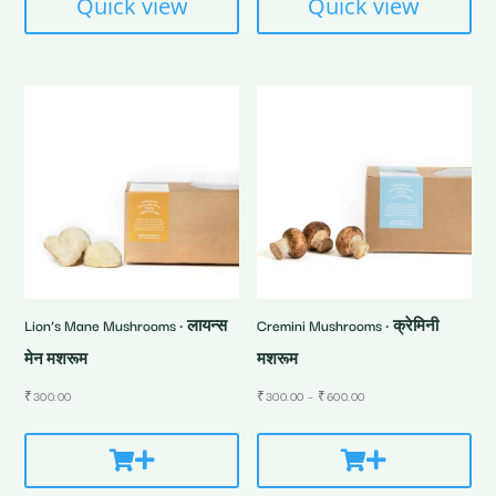
Quick view
Quick view
Lion’s Mane Mushrooms • लायन्स
Cremini Mushrooms • क्रेमिनी
मेन मशरूम
मशरूम
Price
₹
300.00
₹
300.00
–
₹
600.00
range:
₹300.00
through