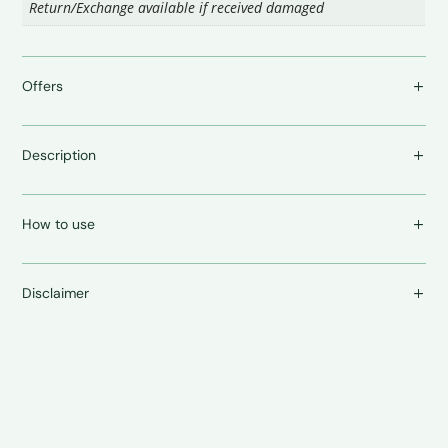
Return/Exchange available if received damaged
Offers
Description
How to use
Disclaimer