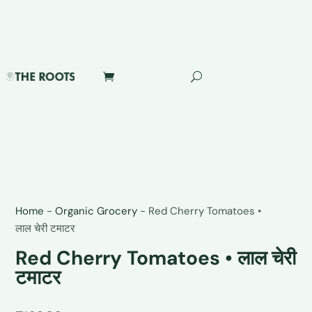
Home
-
Organic Grocery
-
Red Cherry Tomatoes •
लाल चेरी टमाटर
Red Cherry Tomatoes • लाल चेरी
टमाटर