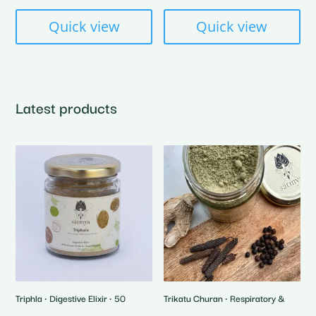
₹600.00
Quick view
Quick view
Latest products
Triphla • Digestive Elixir • 50
Trikatu Churan • Respiratory &