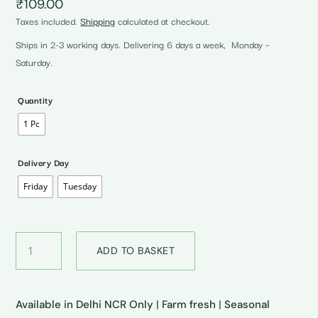
₹
109.00
Taxes included.
Shipping
calculated at checkout.
Ships in 2-3 working days. Delivering 6 days a week, Monday –
Saturday.
Quantity
1 Pc
Delivery Day
Friday
Tuesday
Red
ADD TO BASKET
Cherry
Tomatoes
•
लाल
Available in Delhi NCR Only
|
Farm fresh
|
Seasonal
चेरी