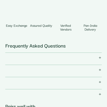
Easy Exchange
Assured Quality
Verified
Pan-India
Vendors
Delivery
Frequently Asked Questions
Pairs well with