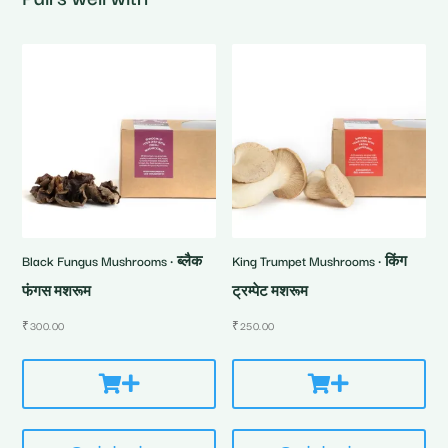
Black Fungus Mushrooms • ब्लैक
King Trumpet Mushrooms • किंग
फंगस मशरूम
ट्रम्पेट मशरूम
₹
300.00
₹
250.00