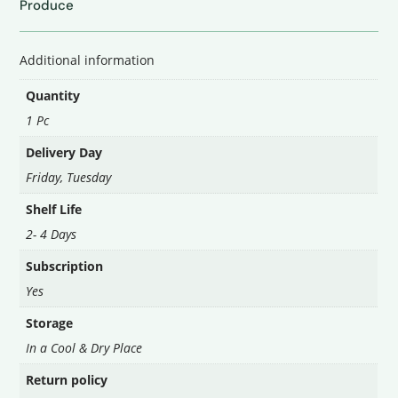
Produce
टमाटर
quantity
Additional information
Quantity
1 Pc
Delivery Day
Friday
,
Tuesday
Shelf Life
2- 4 Days
Subscription
Yes
Storage
In a Cool & Dry Place
Return policy