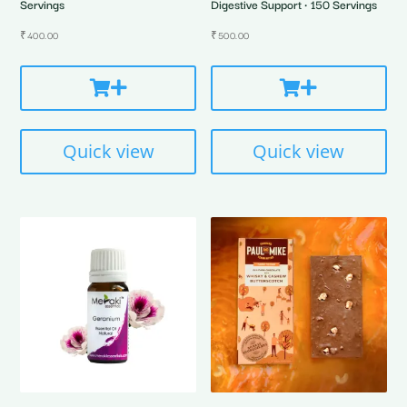
Servings
Digestive Support • 150 Servings
₹
400.00
₹
500.00
Quick view
Quick view