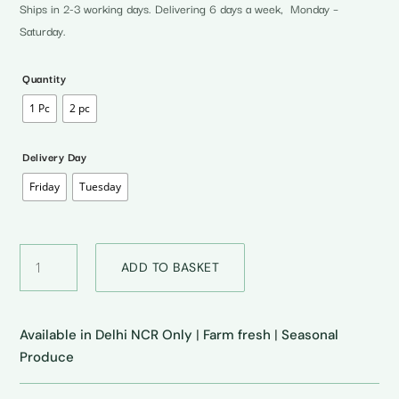
through
Ships in 2-3 working days. Delivering 6 days a week, Monday –
₹320.00
Saturday.
Quantity
1 Pc
2 pc
Delivery Day
Friday
Tuesday
Pineapple
ADD TO BASKET
•
पाइनएप्पल
quantity
Available in Delhi NCR Only
|
Farm fresh
|
Seasonal
Produce