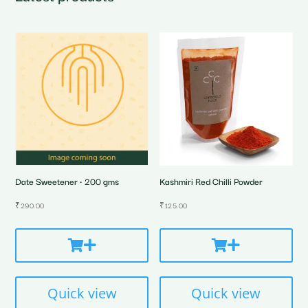
Date Sweetener • 200 gms
Kashmiri Red Chilli Powder
₹
290.00
₹
125.00
Quick view
Quick view