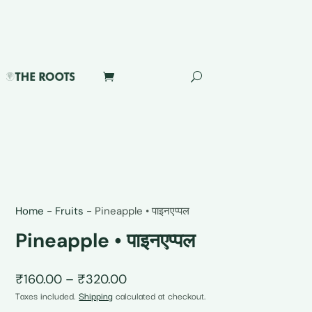
Home
-
Fruits
-
Pineapple • पाइनएप्पल
Pineapple • पाइनएप्पल
Price
₹
160.00
–
₹
320.00
range:
Taxes included.
Shipping
calculated at checkout.
₹160.00