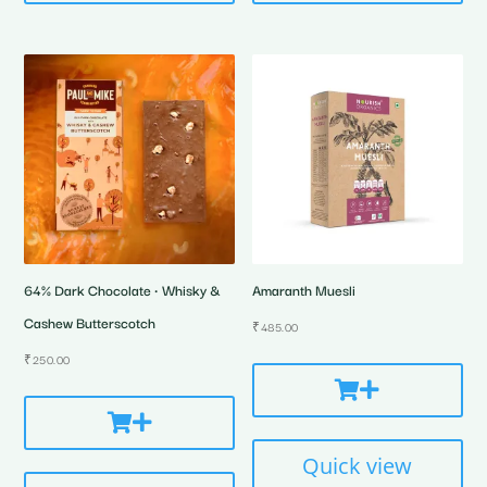
64% Dark Chocolate • Whisky &
Amaranth Muesli
Cashew Butterscotch
₹
485.00
₹
250.00
Quick view