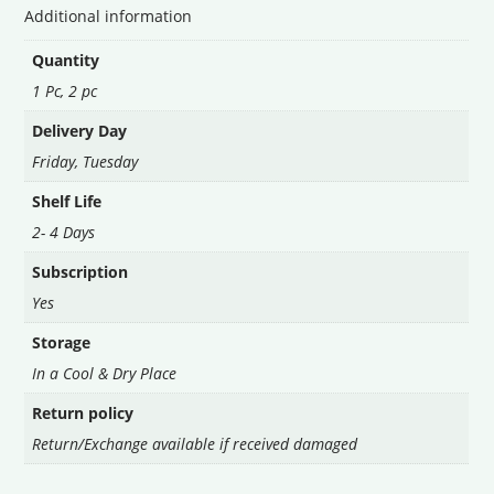
Additional information
Quantity
1 Pc, 2 pc
Delivery Day
Friday
,
Tuesday
Shelf Life
2- 4 Days
Subscription
Yes
Storage
In a Cool & Dry Place
Return policy
Return/Exchange available if received damaged