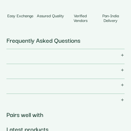
Easy Exchange
Assured Quality
Verified
Pan-India
Vendors
Delivery
Frequently Asked Questions
Pairs well with
Latest products