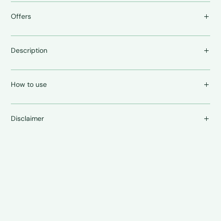
Offers
Description
How to use
Disclaimer