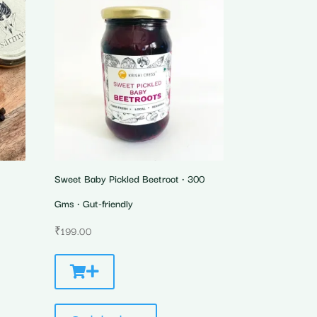
Sweet Baby Pickled Beetroot • 300
Gms • Gut-friendly
₹
199.00