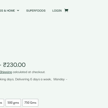
SS & HOME
SUPERFOODS
LOGIN
Price
–
₹
230.00
range:
Shipping
calculated at checkout.
₹58.00
rking days. Delivering 6 days a week, Monday –
through
₹230.00
ms
500 gms
750 Gms