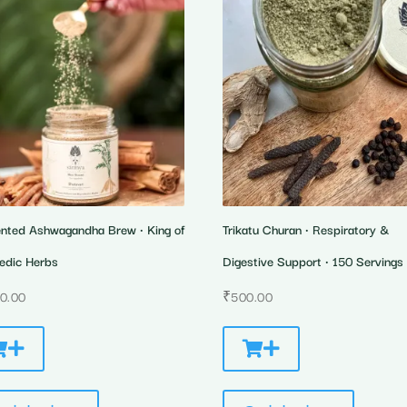
nted Ashwagandha Brew • King of
Trikatu Churan • Respiratory &
edic Herbs
Digestive Support • 150 Servings
00.00
₹
500.00