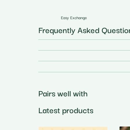
Easy Exchange
Frequently Asked Questio
Pairs well with
Latest products