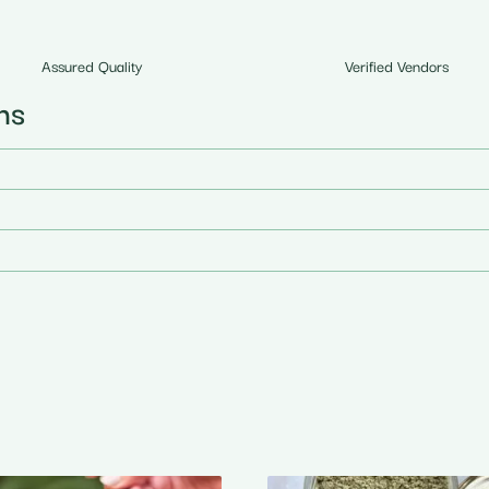
Assured Quality
Verified Vendors
ns