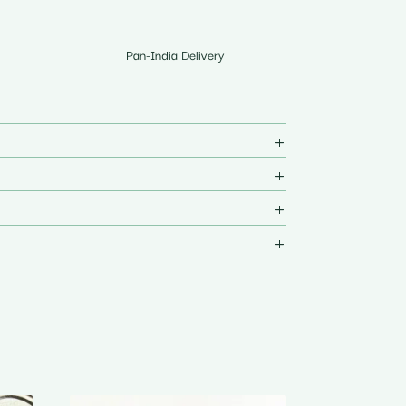
Pan-India Delivery