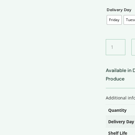
Delivery Day
Friday
Tues
Ginger
•
अदरक
quantity
Available in
Produce
Additional in
Quantity
Delivery Day
Shelf Life