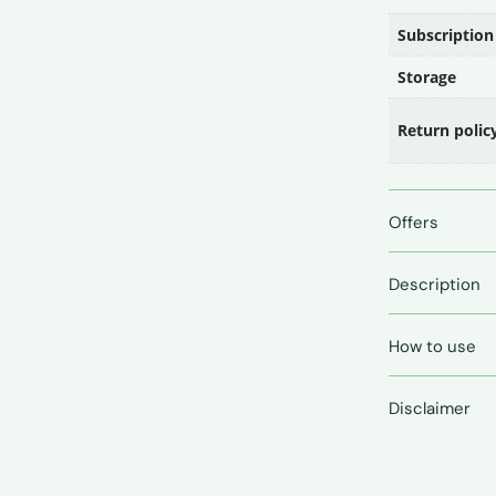
Subscription
Storage
Return polic
Offers
Description
How to use
Disclaimer