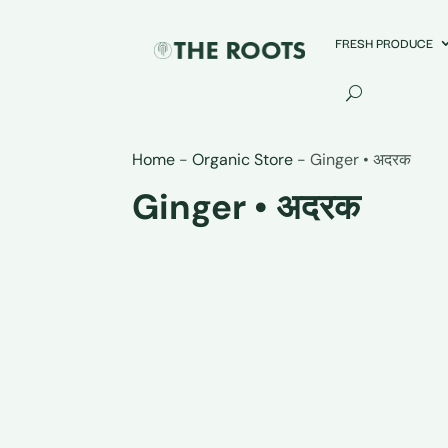
FRESH PRODUCE
Home
-
Organic Store
-
Ginger • अदरक
Ginger • अदरक