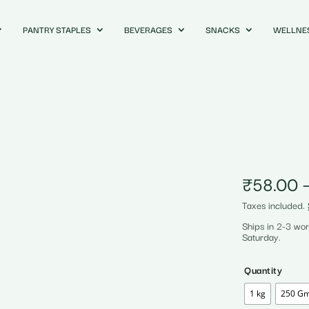
PANTRY STAPLES
BEVERAGES
SNACKS
WELLNE
₹
58.00
Taxes included.
Ships in 2-3 wo
Saturday.
Quantity
1 kg
250 G