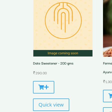
Date Sweetener • 200 gms
Ferme
Ayurv
₹
290.00
₹
1,3
Quick view