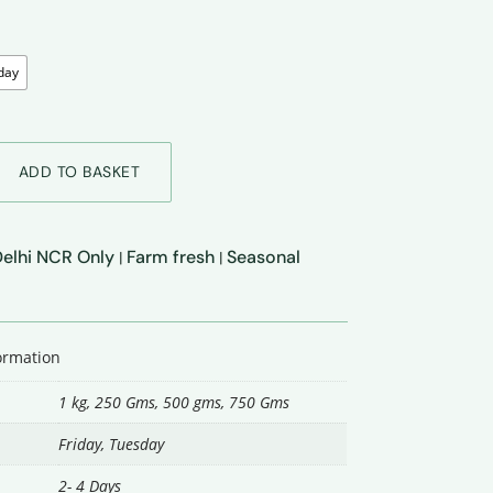
day
ADD TO BASKET
 Delhi NCR Only
Farm fresh
Seasonal
|
|
formation
1 kg, 250 Gms, 500 gms, 750 Gms
Friday
,
Tuesday
2- 4 Days