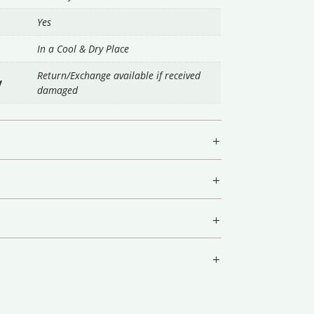
Yes
In a Cool & Dry Place
Return/Exchange available if received
y
damaged