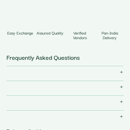
Easy Exchange
Assured Quality
Verified
Pan-India
Vendors
Delivery
Frequently Asked Questions