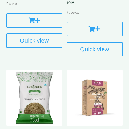
10 Ml
₹
785.00
₹
795.00
Quick view
Quick view