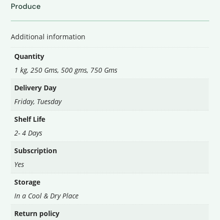
quantity
Produce
Additional information
Quantity
1 kg, 250 Gms, 500 gms, 750 Gms
Delivery Day
Friday
,
Tuesday
Shelf Life
2- 4 Days
Subscription
Yes
Storage
In a Cool & Dry Place
Return policy