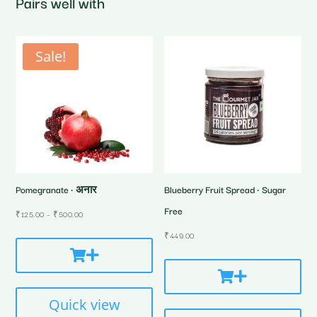
Pairs well with
Sale!
Pomegranate • अनार
Blueberry Fruit Spread • Sugar
Free
Price
₹
125.00
–
₹
500.00
range:
₹
449.00
₹125.00
through
₹500.00
Quick view