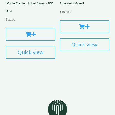
Whole Cumin • Sabut Jeera • 100
Amaranth Muesli
Gms
₹
485.00
₹
90.00
Quick view
Quick view