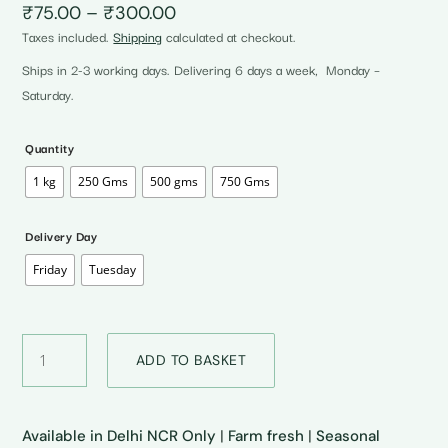
Price
₹
75.00
–
₹
300.00
range:
Taxes included.
Shipping
calculated at checkout.
₹75.00
through
Ships in 2-3 working days. Delivering 6 days a week, Monday –
₹300.00
Saturday.
Quantity
1 kg
250 Gms
500 gms
750 Gms
Delivery Day
Friday
Tuesday
Fresh
ADD TO BASKET
Malta
•
ताजा
माल्टा
Available in Delhi NCR Only
|
Farm fresh
|
Seasonal