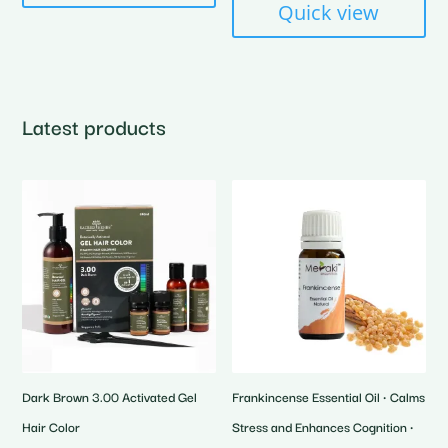
Quick view
Latest products
Dark Brown 3.00 Activated Gel
Frankincense Essential Oil • Calms
Hair Color
Stress and Enhances Cognition •