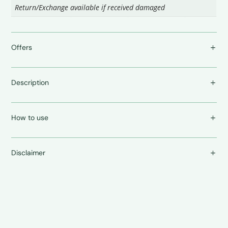
Return/Exchange available if received damaged
Offers
Description
How to use
Disclaimer