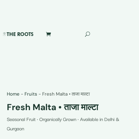
Home
-
Fruits
-
Fresh Malta • ताजा माल्टा
Fresh Malta • ताजा माल्टा
Seasonal Fruit • Organically Grown • Available in Delhi &
Gurgaon