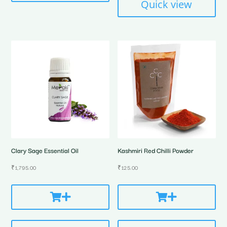
Quick view
Clary Sage Essential Oil
Kashmiri Red Chilli Powder
₹
1,795.00
₹
125.00