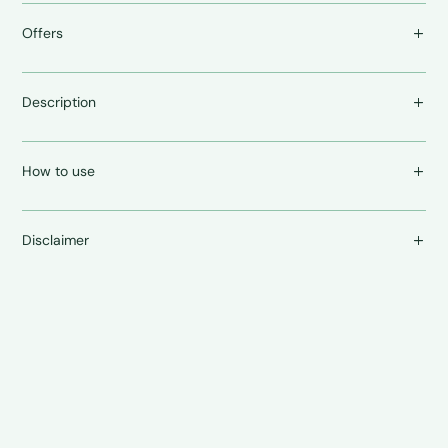
Offers
Description
How to use
Disclaimer