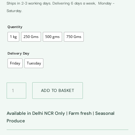
through
Ships in 2-3 working days. Delivering 6 days a week, Monday –
₹200.00
Saturday.
Quantity
1 kg
250 Gms
500 gms
750 Gms
Delivery Day
Friday
Tuesday
Butter
ADD TO BASKET
Bean
•
बटर
बीन
Available in Delhi NCR Only
|
Farm fresh
|
Seasonal
quantity
Produce