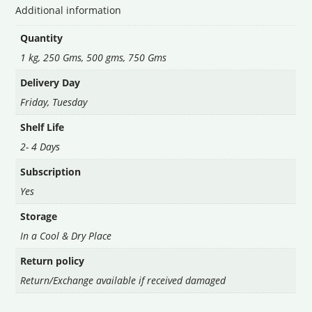
Additional information
Quantity
1 kg, 250 Gms, 500 gms, 750 Gms
Delivery Day
Friday
,
Tuesday
Shelf Life
2- 4 Days
Subscription
Yes
Storage
In a Cool & Dry Place
Return policy
Return/Exchange available if received damaged