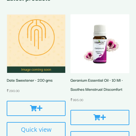
Date Sweetener • 200 gms
Geranium Essential Oil • 10 Ml •
Soothes Menstrual Discomfort
₹
290.00
₹
995.00
Quick view