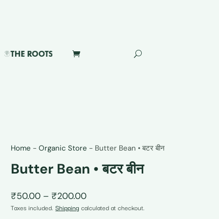
Home
-
Organic Store
-
Butter Bean • बटर बीन
Butter Bean • बटर बीन
Price
₹
50.00
–
₹
200.00
range:
Taxes included.
Shipping
calculated at checkout.
₹50.00