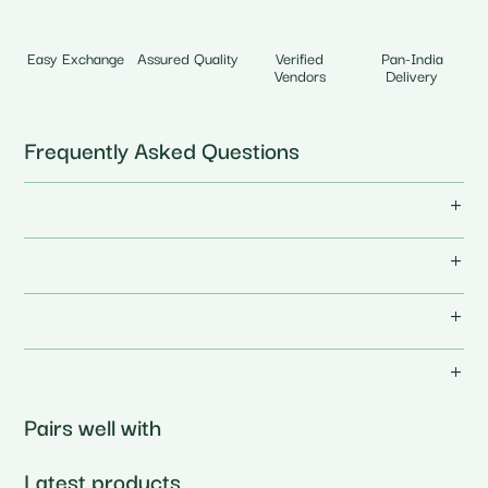
Easy Exchange
Assured Quality
Verified
Pan-India
Vendors
Delivery
Frequently Asked Questions
Pairs well with
Latest products