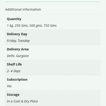
Additional information
Quantity
1 kg, 250 Gms, 500 gms, 750 Gms
Delivery Day
Friday
,
Tuesday
Delivery Area
Delhi
,
Gurgaon
Shelf Life
2- 4 Days
Subscription
Yes
Storage
In a Cool & Dry Place