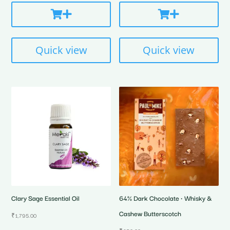
Quick view
Quick view
Clary Sage Essential Oil
64% Dark Chocolate • Whisky &
Cashew Butterscotch
₹
1,795.00