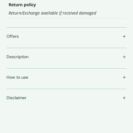
Return policy
Return/Exchange available if received damaged
Offers
Description
How to use
Disclaimer