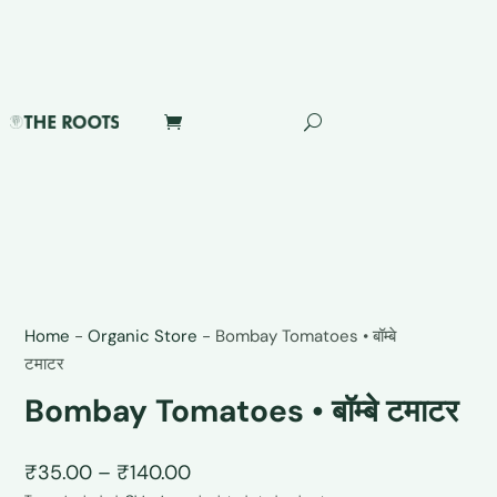
Home
-
Organic Store
-
Bombay Tomatoes • बॉम्बे
टमाटर
Bombay Tomatoes • बॉम्बे टमाटर
Price
₹
35.00
–
₹
140.00
range: