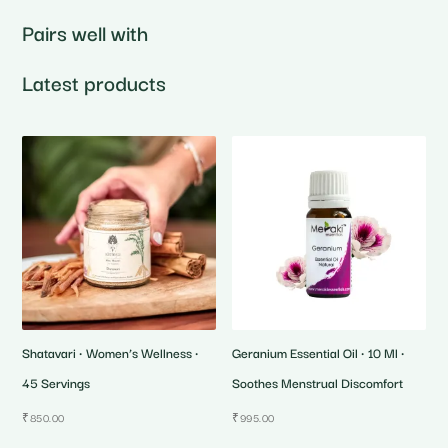
Pairs well with
Latest products
Shatavari • Women’s Wellness •
Geranium Essential Oil • 10 Ml •
45 Servings
Soothes Menstrual Discomfort
₹
850.00
₹
995.00