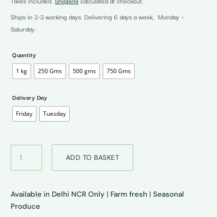
Taxes included.
Shipping
calculated at checkout.
₹35.00
through
Ships in 2-3 working days. Delivering 6 days a week, Monday –
₹140.00
Saturday.
Quantity
1 kg
250 Gms
500 gms
750 Gms
Delivery Day
Friday
Tuesday
Bombay
ADD TO BASKET
Tomatoes
•
बॉम्बे
टमाटर
Available in Delhi NCR Only
|
Farm fresh
|
Seasonal
quantity
Produce