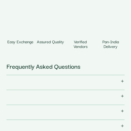
Easy Exchange
Assured Quality
Verified
Pan-India
Vendors
Delivery
Frequently Asked Questions