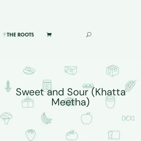
Sweet and Sour (Khatta
Meetha)