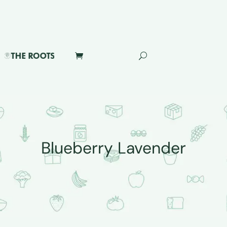
Blueberry Lavender