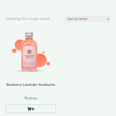
Showing the single result
Blueberry Lavender Kombucha
₹
220.00